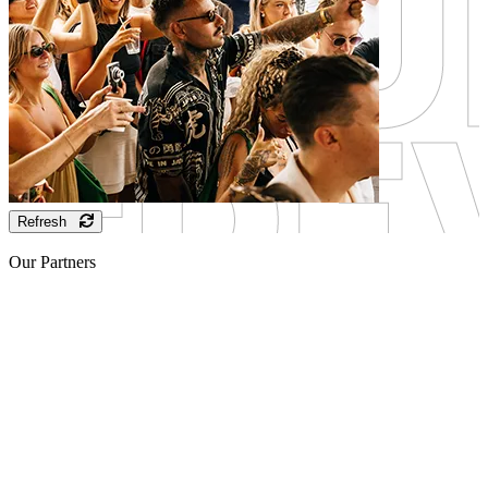
Refresh
Our Partners
Sponsor
Sponsor