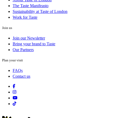
The Taste Manifeasto
Sustainability at Taste of London
Work for Taste
Join us
Join our Newsletter
Bring your brand to Taste
Our Partners
Plan your visit
FAQs
Contact us
Facebook
Instagram
Youtube
Tiktok