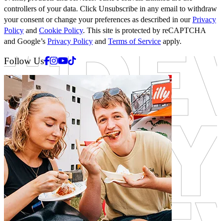
controllers of your data. Click Unsubscribe in any email to withdraw
your consent or change your preferences as described in our
Privacy
Policy
and
Cookie Policy
. This site is protected by reCAPTCHA
and Google’s
Privacy Policy
and
Terms of Service
apply.
Facebook
Instagram
Youtube
Tiktok
Follow Us