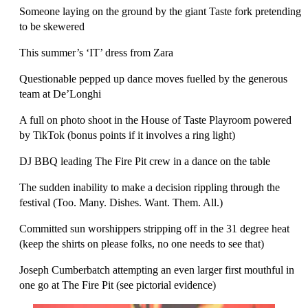
Someone laying on the ground by the giant Taste fork pretending
to be skewered
This summer’s ‘IT’ dress from Zara
Questionable pepped up dance moves fuelled by the generous
team at De’Longhi
A full on photo shoot in the House of Taste Playroom powered
by TikTok (bonus
points if it involves a ring light)
DJ BBQ leading The Fire Pit crew in a dance on the table
The sudden inability to make a decision rippling through the
festival (Too. Many. Dishes. Want. Them. All.)
Committed sun worshippers stripping off in the 31 degree heat
(keep the shirts on please folks, no one needs to see that)
Joseph Cumberbatch attempting an even larger first mouthful in
one go at The Fire Pit (see pictorial evidence)