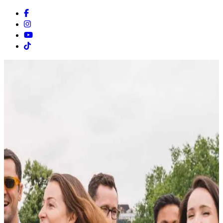
Facebook
Instagram
Youtube
Tiktok