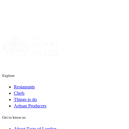
Sponsor
Explore
Restaurants
Chefs
Things to do
Artisan Producers
Get to know us
About Taste of London