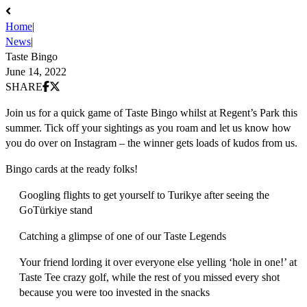
Home
|
News
|
Taste Bingo
June 14, 2022
Share on Facebook
Share on X (Twitter)
SHARE
Join us for a quick game of Taste Bingo whilst at Regent’s Park this
summer. Tick off your sightings as you roam and let us know how
you do over on Instagram – the winner gets loads of kudos from us.
Bingo cards at the ready folks!
Googling flights to get yourself to Turikye after seeing the
GoTürkiye stand
Catching a glimpse of one of our Taste Legends
Your friend lording it over everyone else yelling ‘hole in one!’ at
Taste Tee crazy golf, while the rest of you missed every shot
because you were too invested in the snacks