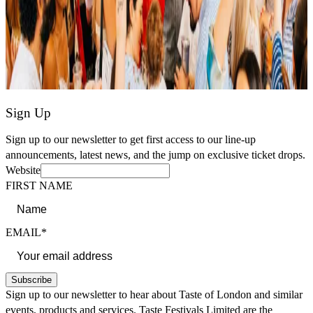
Sign Up
Sign up to our newsletter to get first access to our line-up
announcements, latest news, and the jump on exclusive ticket drops.
Website
FIRST NAME
EMAIL*
Subscribe
Sign up to our newsletter to hear about Taste of London and similar
events, products and services. Taste Festivals Limited are the