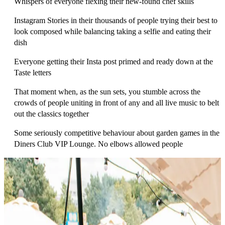
Whispers of everyone flexing th
eir new-found chef skills
Instagram Stories in their thousands of people trying their best to
look composed while balancing taking a selfie and eating their
dish
Everyone getting their Insta post primed and ready down at the
Taste letters
That moment when, as the sun sets, you stumble across the
crowds of people uniting in front of any and all live music to belt
out the classics together
Some seriously competitive behaviour about garden games in the
Diners Club VIP Lounge. No elbows allowed people