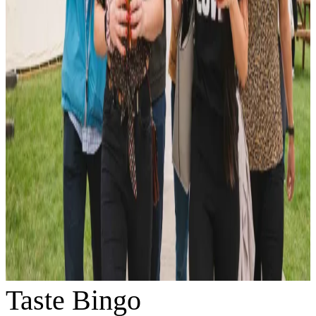
Taste Bingo