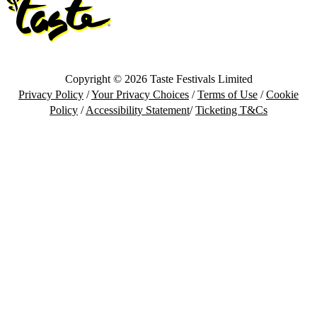
Copyright © 2026 Taste Festivals Limited
Privacy Policy
/
Your Privacy Choices
/
Terms of Use
/
Cookie
Policy
/
Accessibility Statement
/
Ticketing T&Cs