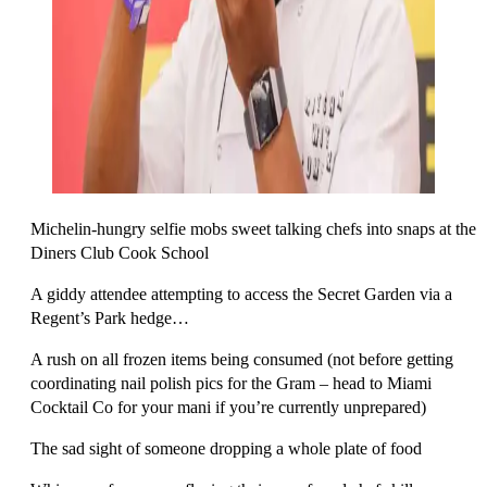
Michelin-hungry selfie mobs sweet talking chefs into snaps at the
Diners Club Cook School
A giddy attendee attempting to access the Secret Garden via a
Regent’s Park hedge…
A rush on all frozen items being consumed (not before getting
coordinating nail polish pics for the Gram – head to Miami
Cocktail Co for your mani if you’re currently unprepared)
The sad sight of someone dropping a whole plate of food