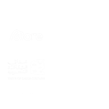
Sponsor
Sponsor
Sponsor