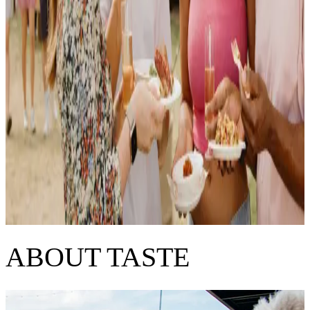
ABOUT TASTE