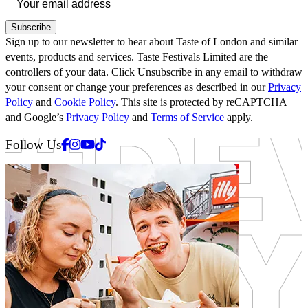
Subscribe
Sign up to our newsletter to hear about Taste of London and similar
events, products and services. Taste Festivals Limited are the
controllers of your data. Click Unsubscribe in any email to withdraw
your consent or change your preferences as described in our
Privacy
Policy
and
Cookie Policy
. This site is protected by reCAPTCHA
and Google’s
Privacy Policy
and
Terms of Service
apply.
Facebook
Instagram
Youtube
Tiktok
Follow Us