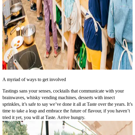
A myriad of ways to get involved
Tastings sans your senses, cocktails that communicate with your
brainwaves, whisky vending machines, desserts with insect
sprinkles, it’s safe to say we’ve done it all at Taste over the years. It’s
time to take a leap and embrace the future of flavour, if you haven’t
tried it yet, you will at Taste. Arrive hungry.