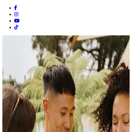
Facebook
Instagram
Youtube
Tiktok