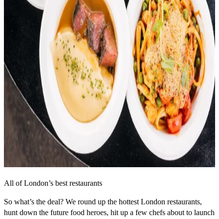
All of London’s best restaurants
So what’s the deal? We round up the hottest London restaurants,
hunt down the future food heroes, hit up a few chefs about to launch