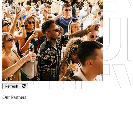
Refresh
Our Partners
Sponsor