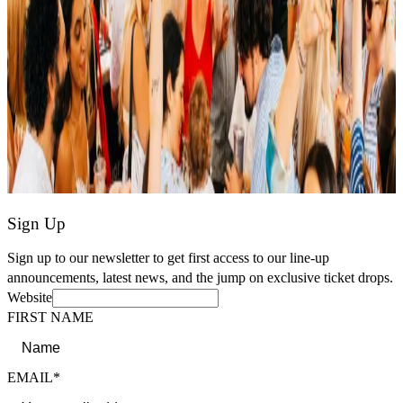
Sign Up
Sign up to our newsletter to get first access to our line-up
announcements, latest news, and the jump on exclusive ticket drops.
Website
FIRST NAME
EMAIL*