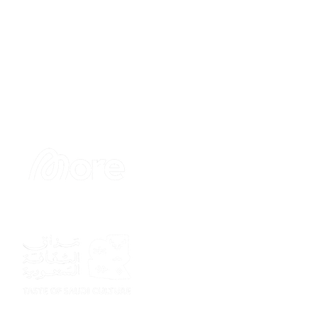
Sponsor
Sponsor
Sponsor