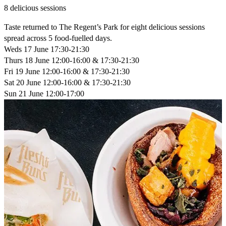
8 delicious sessions
Taste returned to The Regent’s Park for eight delicious sessions
spread across 5 food-fuelled days.
Weds 17 June
17:30-21:30
Thurs 18 June
12:00-16:00 & 17:30-21:30
Fri 19 June
12:00-16:00 & 17:30-21:30
Sat 20 June
12:00-16:00 & 17:30-21:30
Sun 21 June
12:00-17:00