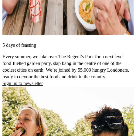
5 days of feasting
Every summer, we take over The Regent’s Park for a next level
food-fuelled garden party, slap bang in the centre of one of the
coolest cities on earth. We’re joined by 55,000 hungry Londoners,
ready to devour the best food and drink in the country.
Sign up to newsletter