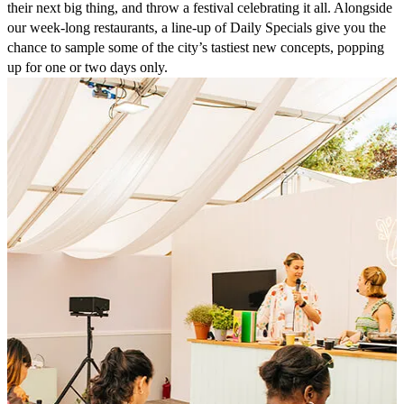
their next big thing, and throw a festival celebrating it all. Alongside
our week-long restaurants, a line-up of Daily Specials give you the
chance to sample some of the city’s tastiest new concepts, popping
up for one or two days only.