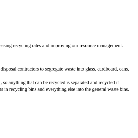
reasing recycling rates and improving our resource management.
isposal contractors to segregate waste into glass, cardboard, cans,
, so anything that can be recycled is separated and recycled if
ns in recycling bins and everything else into the general waste bins.