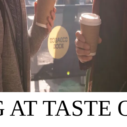
 AT TASTE