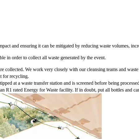
mpact and ensuring it can be mitigated by reducing waste volumes, inc
le in order to collect all waste generated by the event.
re collected. We work very closely with our cleansing teams and waste d
t for recycling.
tipped at a waste transfer station and is screened before being processed
an R1 rated Energy for Waste facility. If in doubt, put all bottles and ca