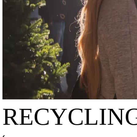
RECYCLING