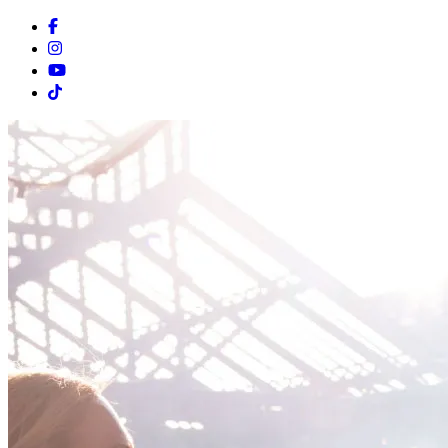
Facebook
Instagram
Youtube
Tiktok