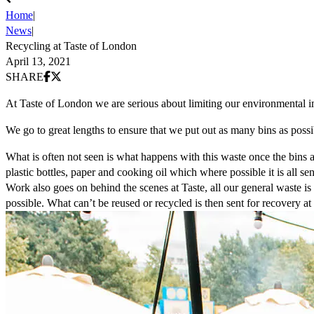
Home
|
News
|
Recycling at Taste of London
April 13, 2021
Share on Facebook
Share on X (Twitter)
SHARE
At Taste of London we are serious about limiting our environmental i
We go to great lengths to ensure that we put out as many bins as possib
What is often not seen is what happens with this waste once the bins a
plastic bottles, paper and cooking oil which where possible it is all sen
Work also goes on behind the scenes at Taste, all our general waste is 
possible. What can’t be reused or recycled is then sent for recovery at 