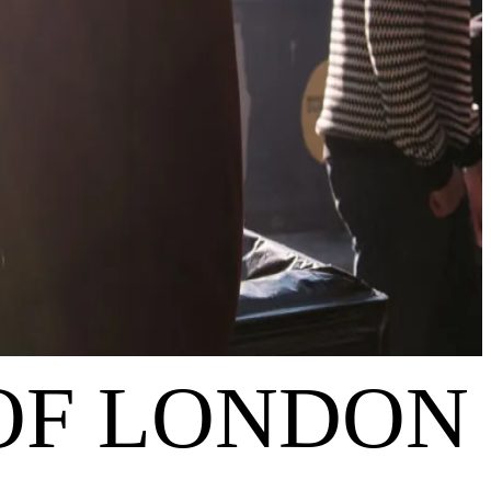
 OF LONDON