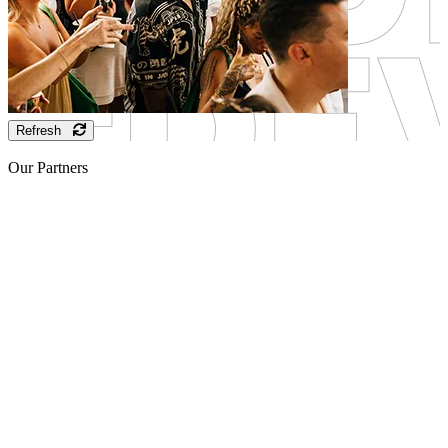
Refresh
Our Partners
Sponsor
Sponsor