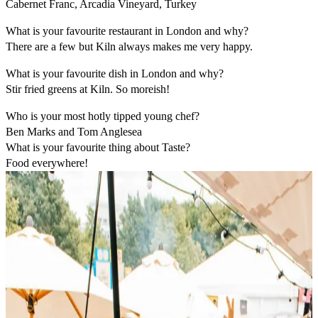
Cabernet Franc, Arcadia Vineyard, Turkey
What is your favourite restaurant in London and why?
There are a few but Kiln always makes me very happy.
What is your favourite dish in London and why?
Stir fried greens at Kiln. So moreish!
Who is your most hotly tipped young chef?
Ben Marks and Tom Anglesea
What is your favourite thing about Taste?
Food everywhere!