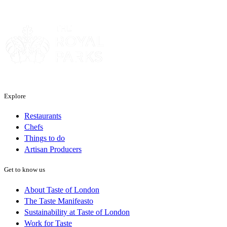
Sponsor
Explore
Restaurants
Chefs
Things to do
Artisan Producers
Get to know us
About Taste of London
The Taste Manifeasto
Sustainability at Taste of London
Work for Taste