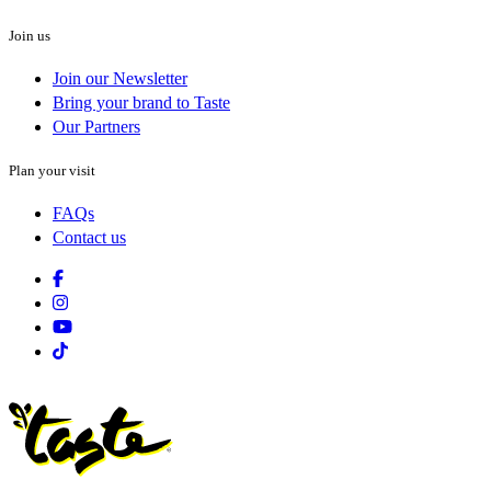
Join us
Join our Newsletter
Bring your brand to Taste
Our Partners
Plan your visit
FAQs
Contact us
Facebook
Instagram
Youtube
Tiktok