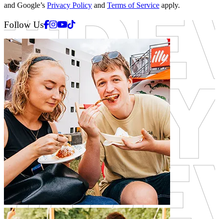
and Google’s
Privacy Policy
and
Terms of Service
apply.
Facebook
Instagram
Youtube
Tiktok
Follow Us