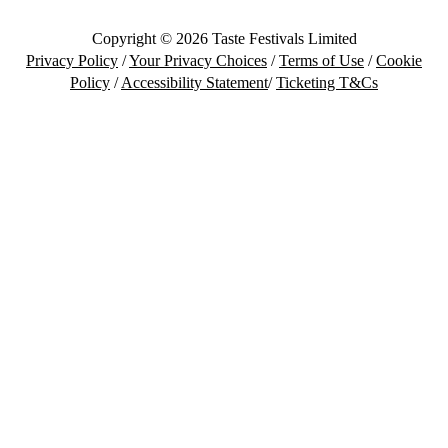
Copyright © 2026 Taste Festivals Limited
Privacy Policy
/
Your Privacy Choices
/
Terms of Use
/
Cookie
Policy
/
Accessibility Statement
/
Ticketing T&Cs