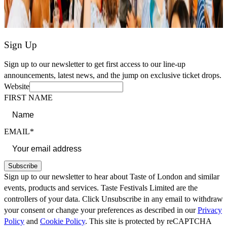
Sign Up
Sign up to our newsletter to get first access to our line-up
announcements, latest news, and the jump on exclusive ticket drops.
Website
FIRST NAME
EMAIL*
Subscribe
Sign up to our newsletter to hear about Taste of London and similar
events, products and services. Taste Festivals Limited are the
controllers of your data. Click Unsubscribe in any email to withdraw
your consent or change your preferences as described in our
Privacy
Policy
and
Cookie Policy
. This site is protected by reCAPTCHA