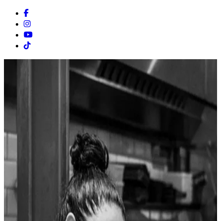
Facebook
Instagram
Youtube
Tiktok