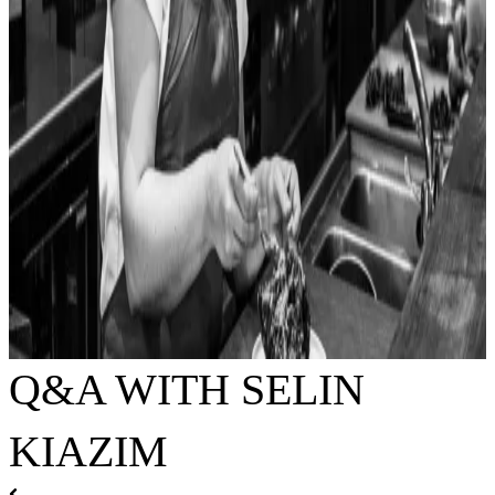
Q&A WITH SELIN
KIAZIM