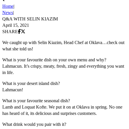
Home
|
News
|
Q&A WITH SELIN KIAZIM
April 15, 2021
Share on Facebook
Share on X (Twitter)
SHARE
We caught up with Selin Kiazim, Head Chef at Oklava…check out
what she told us!
What is your favourite dish on your own menu and why?
Lahmacun. It’s crispy, meaty, fresh, zingy and everything you want
in life.
What is your desert island dish?
Lahmacun!
What is your favourite seasonal dish?
Lamb and Loquat Kofte. We put it on at Oklava in spring. No one
has heard of it, its delicious and surprises customers.
What drink would you pair with it?