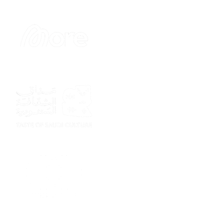
Sponsor
Sponsor
Sponsor
Sponsor