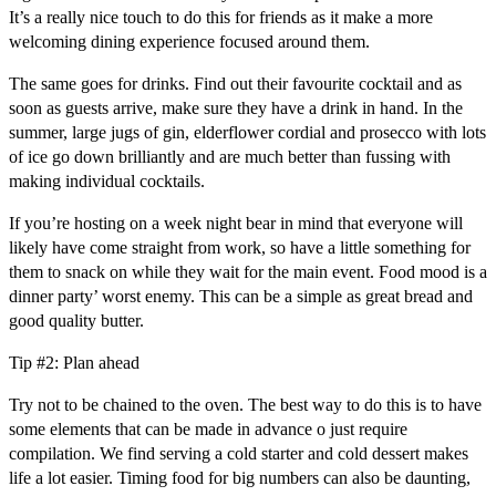
It’s a really nice touch to do this for friends as it make a more
welcoming dining experience focused around them.
The same goes for drinks. Find out their favourite cocktail and as
soon as guests arrive, make sure they have a drink in hand. In the
summer, large jugs of gin, elderflower cordial and prosecco with lots
of ice go down brilliantly and are much better than fussing with
making individual cocktails.
If you’re hosting on a week night bear in mind that everyone will
likely have come straight from work, so have a little something for
them to snack on while they wait for the main event. Food mood is a
dinner party’ worst enemy. This can be a simple as great bread and
good quality butter.
Tip #2: Plan ahead
Try not to be chained to the oven. The best way to do this is to have
some elements that can be made in advance o just require
compilation. We find serving a cold starter and cold dessert makes
life a lot easier. Timing food for big numbers can also be daunting,