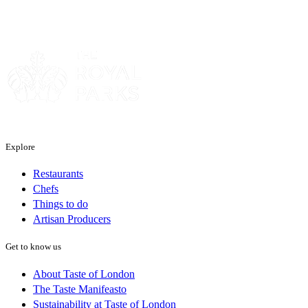
Sponsor
Explore
Restaurants
Chefs
Things to do
Artisan Producers
Get to know us
About Taste of London
The Taste Manifeasto
Sustainability at Taste of London