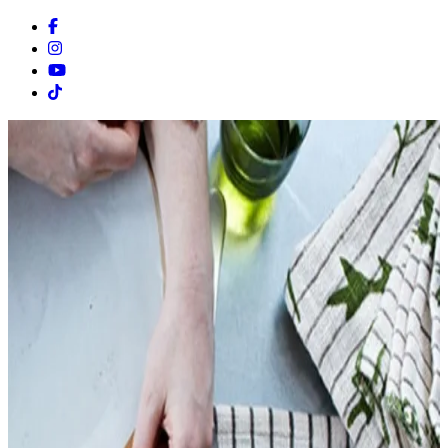
Facebook
Instagram
Youtube
Tiktok