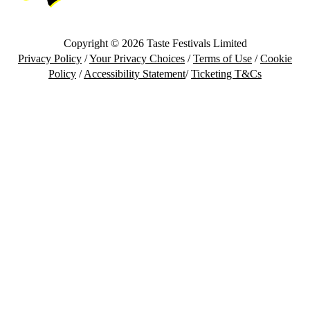
Copyright © 2026 Taste Festivals Limited
Privacy Policy
/
Your Privacy Choices
/
Terms of Use
/
Cookie
Policy
/
Accessibility Statement
/
Ticketing T&Cs