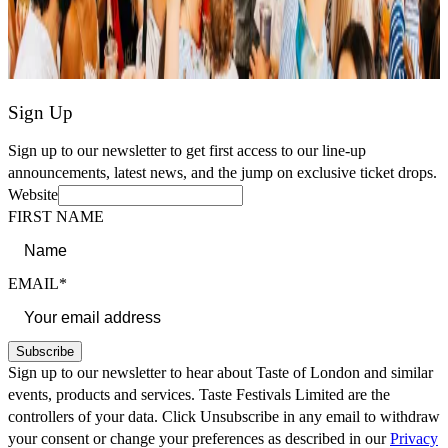
Sign Up
Sign up to our newsletter to get first access to our line-up
announcements, latest news, and the jump on exclusive ticket drops.
Website
FIRST NAME
EMAIL*
Subscribe
Sign up to our newsletter to hear about Taste of London and similar
events, products and services. Taste Festivals Limited are the
controllers of your data. Click Unsubscribe in any email to withdraw
your consent or change your preferences as described in our
Privacy