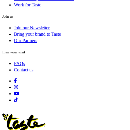
Work for Taste
Join us
Join our Newsletter
Bring your brand to Taste
Our Partners
Plan your visit
FAQs
Contact us
Facebook
Instagram
Youtube
Tiktok