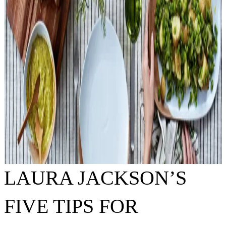
LAURA JACKSON’S
FIVE TIPS FOR