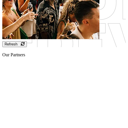
Refresh
Our Partners
Sponsor
Sponsor