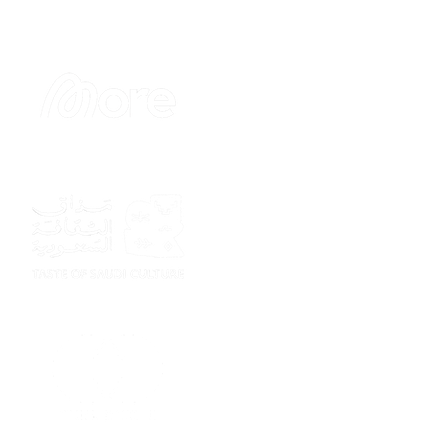
Sponsor
Sponsor
Sponsor