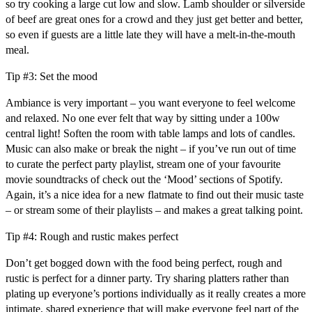
so try cooking a large cut low and slow. Lamb shoulder or silverside
of beef are great ones for a crowd and they just get better and better,
so even if guests are a little late they will have a melt-in-the-mouth
meal.
Tip #3: Set the mood
Ambiance is very important – you want everyone to feel welcome
and relaxed. No one ever felt that way by sitting under a 100w
central light! Soften the room with table lamps and lots of candles.
Music can also make or break the night – if you’ve run out of time
to curate the perfect party playlist, stream one of your favourite
movie soundtracks of check out the ‘Mood’ sections of Spotify.
Again, it’s a nice idea for a new flatmate to find out their music taste
– or stream some of their playlists – and makes a great talking point.
Tip #4: Rough and rustic makes perfect
Don’t get bogged down with the food being perfect, rough and
rustic is perfect for a dinner party. Try sharing platters rather than
plating up everyone’s portions individually as it really creates a more
intimate, shared experience that will make everyone feel part of the