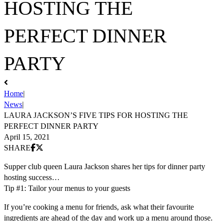
HOSTING THE
PERFECT DINNER
PARTY
Home
|
News
|
LAURA JACKSON’S FIVE TIPS FOR HOSTING THE
PERFECT DINNER PARTY
April 15, 2021
Share on Facebook
Share on X (Twitter)
SHARE
Supper club queen Laura Jackson shares her tips for dinner party
hosting success…
Tip #1: Tailor your menus to your guests
If you’re cooking a menu for friends, ask what their favourite
ingredients are ahead of the day and work up a menu around those.