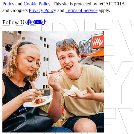
Policy
and
Cookie Policy
. This site is protected by reCAPTCHA
and Google’s
Privacy Policy
and
Terms of Service
apply.
Facebook
Instagram
Youtube
Tiktok
Follow Us