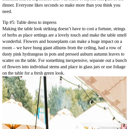
dinner. Everyone likes seconds so make more than you think you
need.
Tip #5: Table dress to impress
Making the table look striking doesn’t have to cost a fortune, strings
of herbs as place settings are a lovely touch and make the table smell
wonderful. Flowers and houseplants can make a huge impact on a
room – we have hung giant alliums from the ceiling, had a row of
dusty pink hydrangeas in pots and pressed auburn autumn leaves to
scatter on the table. For something inexpensive, separate out a bunch
of flowers into individual stems and place in glass jars or use foliage
on the table for a fresh green look.