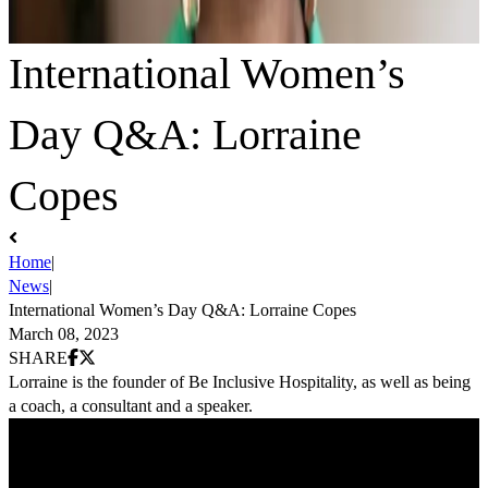
International Women’s
Day Q&A: Lorraine
Copes
Home
|
News
|
International Women’s Day Q&A: Lorraine Copes
March 08, 2023
Share on Facebook
Share on X (Twitter)
SHARE
Lorraine is the founder of Be Inclusive Hospitality, as well as being
a coach, a consultant and a speaker.