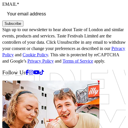
EMAIL*
Subscribe
Sign up to our newsletter to hear about Taste of London and similar
events, products and services. Taste Festivals Limited are the
controllers of your data. Click Unsubscribe in any email to withdraw
your consent or change your preferences as described in our
Privacy
Policy
and
Cookie Policy
. This site is protected by reCAPTCHA
and Google’s
Privacy Policy
and
Terms of Service
apply.
Facebook
Instagram
Youtube
Tiktok
Follow Us