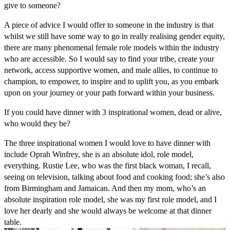
give to someone?
A piece of advice I would offer to someone in the industry is that
whilst we still have some way to go in really realising gender equity,
there are many phenomenal female role models within the industry
who are accessible. So I would say to find your tribe, create your
network, access supportive women, and male allies, to continue to
champion, to empower, to inspire and to uplift you, as you embark
upon on your journey or your path forward within your business.
If you could have dinner with 3 inspirational women, dead or alive,
who would they be?
The three inspirational women I would love to have dinner with
include Oprah Winfrey, she is an absolute idol, role model,
everything. Rustie Lee, who was the first black woman, I recall,
seeing on television, talking about food and cooking food; she’s also
from Birmingham and Jamaican. And then my mom, who’s an
absolute inspiration role model, she was my first role model, and I
love her dearly and she would always be welcome at that dinner
table.