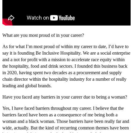
What are you most proud of in your career?
As for what I’m most proud of within my career to date, I’d have to
say it is founding Be Inclusive Hospitality. We are a social enterprise
and a not for profit with a mission to accelerate race equity within
the hospitality, food and drink sectors. I founded this business back
in 2020, having spent two decades as a procurement and supply
chain director within the hospitality industry for a number of really
leading and global brands.
Have you faced any barriers in your career due to being a woman?
Yes, I have faced barriers throughout my career. I believe that the
barriers faced have been as a consequence of me being both a
woman and a black woman. Those barriers have been really far and
wide, actually. But the kind of recurring common themes have been