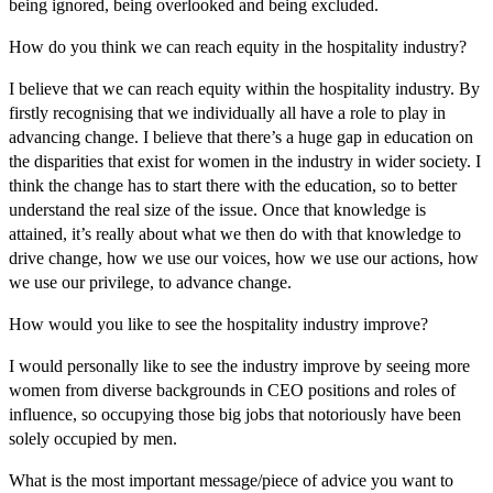
being ignored, being overlooked and being excluded.
How do you think we can reach equity in the hospitality industry?
I believe that we can reach equity within the hospitality industry. By
firstly recognising that we individually all have a role to play in
advancing change. I believe that there’s a huge gap in education on
the disparities that exist for women in the industry in wider society. I
think the change has to start there with the education, so to better
understand the real size of the issue. Once that knowledge is
attained, it’s really about what we then do with that knowledge to
drive change, how we use our voices, how we use our actions, how
we use our privilege, to advance change.
How would you like to see the hospitality industry improve?
I would personally like to see the industry improve by seeing more
women from diverse backgrounds in CEO positions and roles of
influence, so occupying those big jobs that notoriously have been
solely occupied by men.
What is the most important message/piece of advice you want to