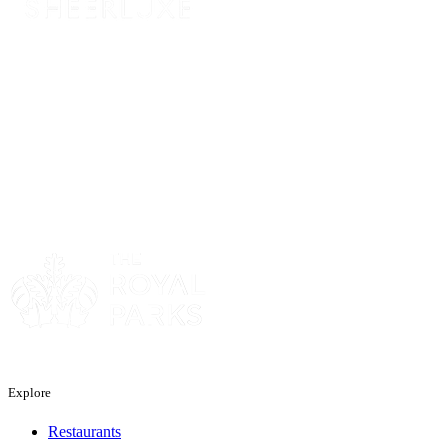
Sponsor
Sponsor
Explore
Restaurants