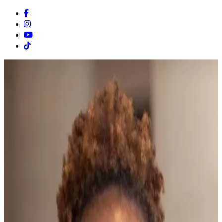
Facebook
Instagram
Youtube
Tiktok