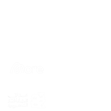
Sponsor
Sponsor
Sponsor