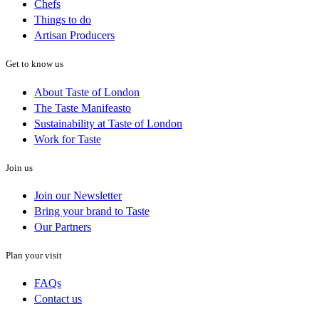
Chefs
Things to do
Artisan Producers
Get to know us
About Taste of London
The Taste Manifeasto
Sustainability at Taste of London
Work for Taste
Join us
Join our Newsletter
Bring your brand to Taste
Our Partners
Plan your visit
FAQs
Contact us