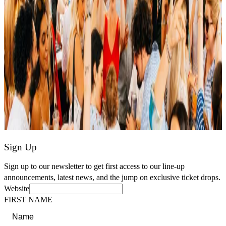
Sign Up
Sign up to our newsletter to get first access to our line-up
announcements, latest news, and the jump on exclusive ticket drops.
Website
FIRST NAME