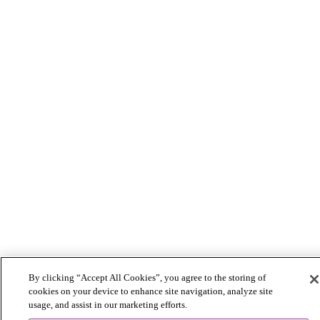
By clicking “Accept All Cookies”, you agree to the storing of
cookies on your device to enhance site navigation, analyze site
usage, and assist in our marketing efforts.