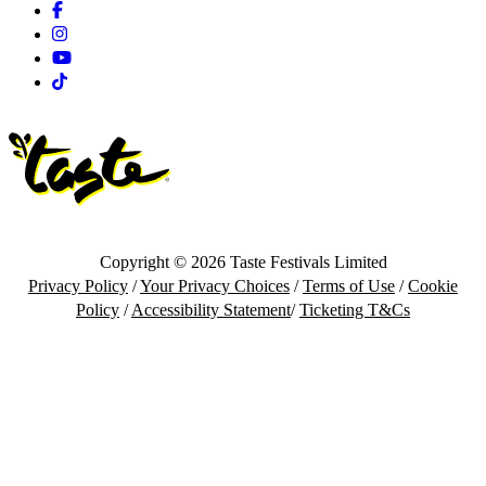
Facebook
Instagram
Youtube
Tiktok
Copyright © 2026 Taste Festivals Limited
Privacy Policy
/
Your Privacy Choices
/
Terms of Use
/
Cookie
Policy
/
Accessibility Statement
/
Ticketing T&Cs