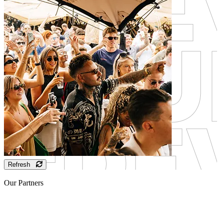
Refresh
Our Partners
Sponsor