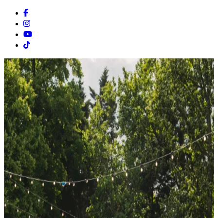
Facebook
Instagram
Youtube
Tiktok