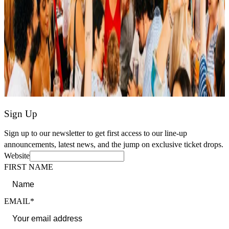
Sign Up
Sign up to our newsletter to get first access to our line-up
announcements, latest news, and the jump on exclusive ticket drops.
Website
FIRST NAME
EMAIL*