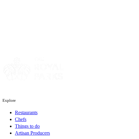
Sponsor
Sponsor
Explore
Restaurants
Chefs
Things to do
Artisan Producers