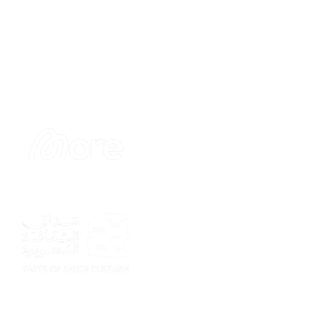
Sponsor
Sponsor
Sponsor
Sponsor