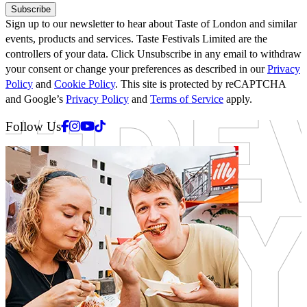
Subscribe
Sign up to our newsletter to hear about Taste of London and similar
events, products and services. Taste Festivals Limited are the
controllers of your data. Click Unsubscribe in any email to withdraw
your consent or change your preferences as described in our
Privacy
Policy
and
Cookie Policy
. This site is protected by reCAPTCHA
and Google’s
Privacy Policy
and
Terms of Service
apply.
Facebook
Instagram
Youtube
Tiktok
Follow Us