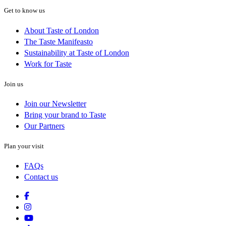
Get to know us
About Taste of London
The Taste Manifeasto
Sustainability at Taste of London
Work for Taste
Join us
Join our Newsletter
Bring your brand to Taste
Our Partners
Plan your visit
FAQs
Contact us
Facebook
Instagram
Youtube