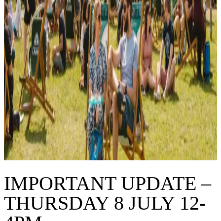
IMPORTANT UPDATE –
THURSDAY 8 JULY 12-