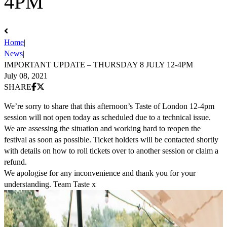
4PM
Home
|
News
|
IMPORTANT UPDATE – THURSDAY 8 JULY 12-4PM
July 08, 2021
Share on Facebook
Share on X (Twitter)
SHARE
We’re sorry to share that this afternoon’s Taste of London 12-4pm
session will not open today as scheduled due to a technical issue.
We are assessing the situation and working hard to reopen the
festival as soon as possible. Ticket holders will be contacted shortly
with details on how to roll tickets over to another session or claim a
refund.
We apologise for any inconvenience and thank you for your
understanding. Team Taste x