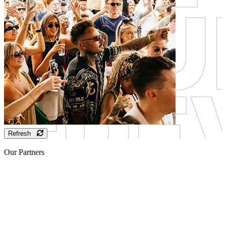
Refresh
Our Partners
Sponsor