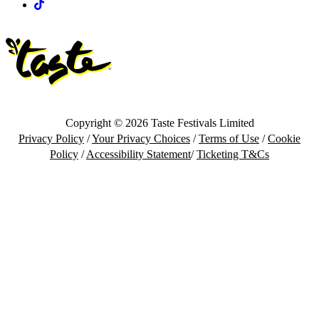
Tiktok
Copyright © 2026 Taste Festivals Limited
Privacy Policy
/
Your Privacy Choices
/
Terms of Use
/
Cookie
Policy
/
Accessibility Statement
/
Ticketing T&Cs