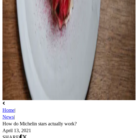
Home
|
News
|
How do Michelin stars actually work?
April 13, 2021
Share on Facebook
Share on X (Twitter)
SHARE