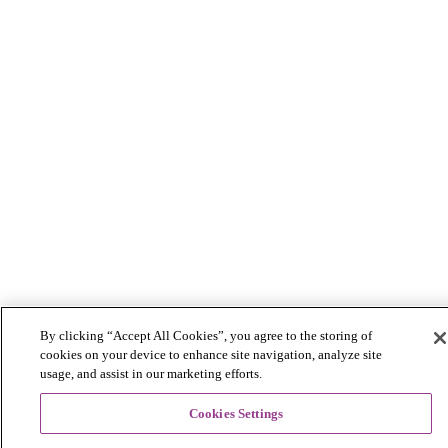
By clicking “Accept All Cookies”, you agree to the storing of
cookies on your device to enhance site navigation, analyze site
usage, and assist in our marketing efforts.
Cookies Settings