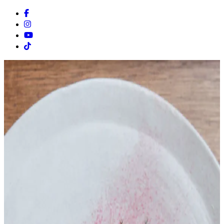
Facebook
Instagram
Youtube
Tiktok