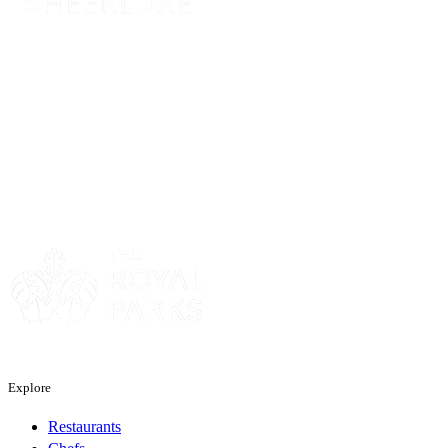
Sponsor
Sponsor
Explore
Restaurants