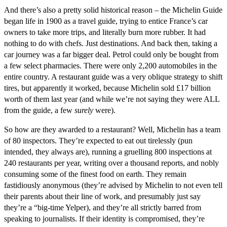
And there’s also a pretty solid historical reason – the Michelin Guide
began life in 1900 as a travel guide, trying to entice France’s car
owners to take more trips, and literally burn more rubber. It had
nothing to do with chefs. Just destinations. And back then, taking a
car journey was a far bigger deal. Petrol could only be bought from
a few select pharmacies. There were only 2,200 automobiles in the
entire country. A restaurant guide was a very oblique strategy to shift
tires, but apparently it worked, because Michelin sold £17 billion
worth of them last year (and while we’re not saying they were ALL
from the guide, a few
surely
were).
So how are they awarded to a restaurant? Well, Michelin has a team
of 80 inspectors. They’re expected to eat out tirelessly (pun
intended, they always are), running a gruelling 800 inspections at
240 restaurants per year, writing over a thousand reports, and nobly
consuming some of the finest food on earth. They remain
fastidiously anonymous (they’re advised by Michelin to not even tell
their parents about their line of work, and presumably just say
they’re a “big-time Yelper), and they’re all strictly barred from
speaking to journalists. If their identity is compromised, they’re