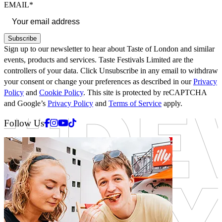
EMAIL*
Subscribe
Sign up to our newsletter to hear about Taste of London and similar
events, products and services. Taste Festivals Limited are the
controllers of your data. Click Unsubscribe in any email to withdraw
your consent or change your preferences as described in our
Privacy
Policy
and
Cookie Policy
. This site is protected by reCAPTCHA
and Google’s
Privacy Policy
and
Terms of Service
apply.
Facebook
Instagram
Youtube
Tiktok
Follow Us