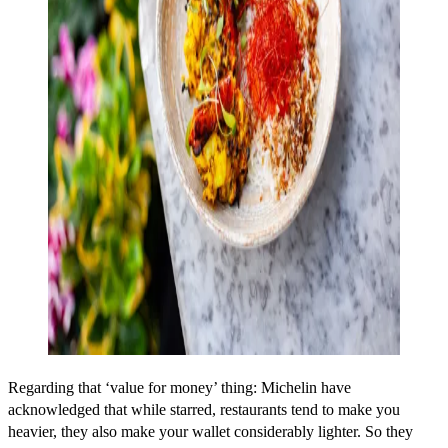
Regarding that ‘value for money’ thing: Michelin have
acknowledged that while starred, restaurants tend to make you
heavier, they also make your wallet considerably lighter. So they