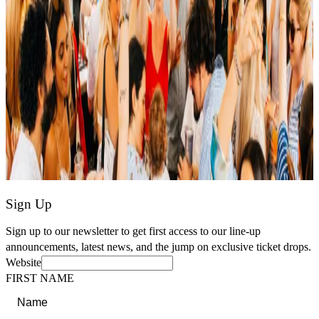
Sign Up
Sign up to our newsletter to get first access to our line-up
announcements, latest news, and the jump on exclusive ticket drops.
Website
FIRST NAME