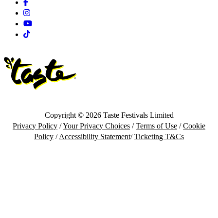
Facebook
Instagram
Youtube
Tiktok
Copyright © 2026 Taste Festivals Limited
Privacy Policy
/
Your Privacy Choices
/
Terms of Use
/
Cookie
Policy
/
Accessibility Statement
/
Ticketing T&Cs