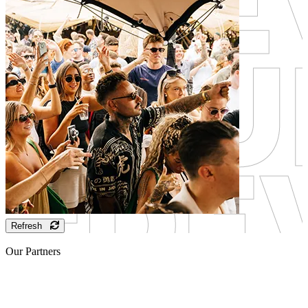
Refresh
Our Partners
Sponsor