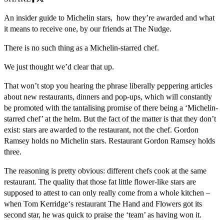
An insider guide to Michelin stars, how they’re awarded and what
it means to receive one, by our friends at The Nudge.
There is no such thing as a Michelin-starred chef.
We just thought we’d clear that up.
That won’t stop you hearing the phrase liberally peppering articles
about new restaurants, dinners and pop-ups, which will constantly
be promoted with the tantalising promise of there being a ‘Michelin-
starred chef’ at the helm. But the fact of the matter is that they don’t
exist: stars are awarded to the restaurant, not the chef. Gordon
Ramsey holds no Michelin stars. Restaurant Gordon Ramsey holds
three.
The reasoning is pretty obvious: different chefs cook at the same
restaurant. The quality that those fat little flower-like stars are
supposed to attest to can only really come from a whole kitchen –
when Tom Kerridge‘s restaurant The Hand and Flowers got its
second star, he was quick to praise the ‘team’ as having won it.