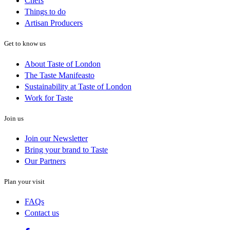
Chefs
Things to do
Artisan Producers
Get to know us
About Taste of London
The Taste Manifeasto
Sustainability at Taste of London
Work for Taste
Join us
Join our Newsletter
Bring your brand to Taste
Our Partners
Plan your visit
FAQs
Contact us