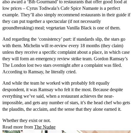
also award a ‘Bib Gourmand’ to restaurants that offer good food at
low prices – Cyrus Todiwala’s Cafe Spice Namaste is a perfect
example. They’ll also simply recommend restaurants in their guide if
they can put together a spectacular (if not necessarily
groundbreaking) meal; vegetarian Vanilla Black is one of them.
And regarding the ‘consistency’ part: if standards slip, the stars go
with them. Michelin will re-review every 18 months (they claim)
unless they receive a specific complaint about a place, in which case
they will form an emergency review strike team. Gordon Ramsay’s
The London lost two stars overnight after a complaint was filed.
According to Ramsay, he literally cried.
And while the team he worked with probably felt equally
despondent, it was Ramsay who felt it the most. Because despite
everything we’ve said, when a restaurant achieves the near-
impossible, and gets any number of stars, it’s the head chef who gets
the plaudits, the acclaim, and the sense that they alone earned it.
Whether they exist or not.
Read more from
The Nudge