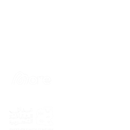
Sponsor
Sponsor
Sponsor