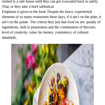
rushed to a safe house until they can get evacuated back to safety.
That, or they take a brief sabbatical.
Emphasis is given to the food. Despite the fancy, experiential
elements of so many restaurants these days, if it ain’t on the plate, it
ain’t on the palate. The criteria they just that food on are: quality of
ingredients, skill in preparation and the combination of flavours,
level of creativity, value for money, consistency of culinary
standards,