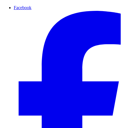
Facebook