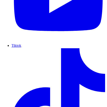
Tiktok