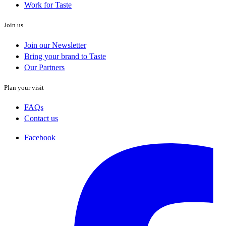
Work for Taste
Join us
Join our Newsletter
Bring your brand to Taste
Our Partners
Plan your visit
FAQs
Contact us
Facebook