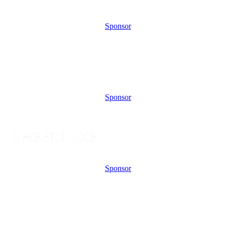
Sponsor
Sponsor
Sponsor