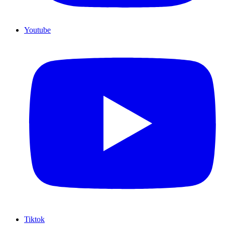
Youtube
Tiktok