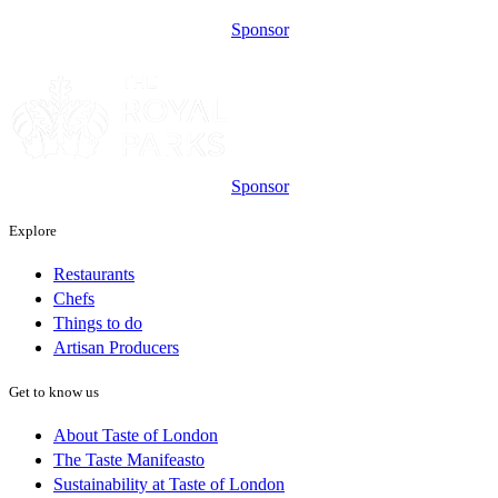
Sponsor
Sponsor
Explore
Restaurants
Chefs
Things to do
Artisan Producers
Get to know us
About Taste of London
The Taste Manifeasto
Sustainability at Taste of London