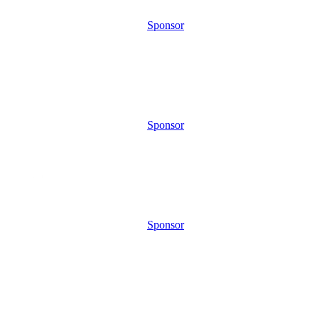
Sponsor
Sponsor
Sponsor