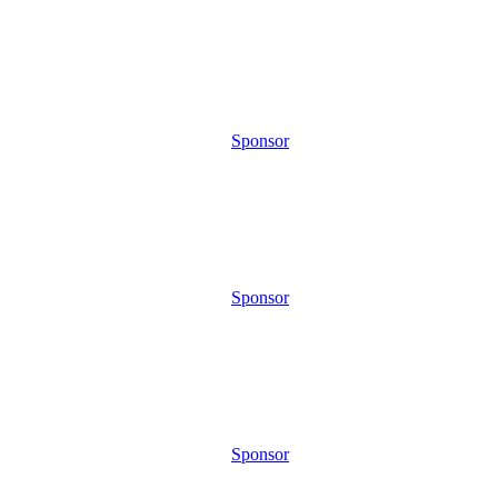
Sponsor
Sponsor
Sponsor