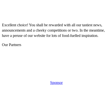
THANKS FOR
SIGNING UP!
Excellent choice! You shall be rewarded with all our tastiest news,
announcements and a cheeky competitions or two. In the meantime,
have a peruse of our website for lots of food-fuelled inspiration.
Our Partners
Sponsor