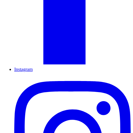
Instagram