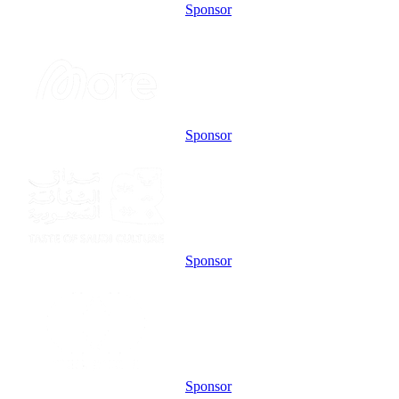
Sponsor
Sponsor
Sponsor
Sponsor