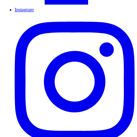
Instagram