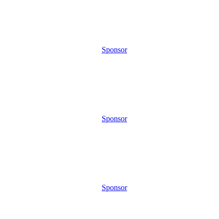
Sponsor
Sponsor
Sponsor