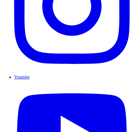
Youtube