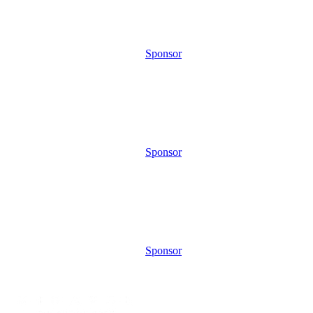
Sponsor
Sponsor
Sponsor