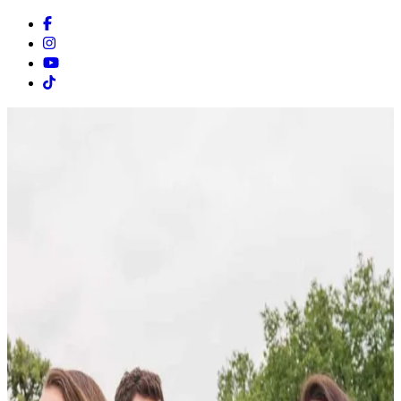
Facebook
Instagram
Youtube
Tiktok