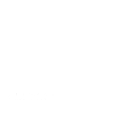
Sponsor
Sponsor
Sponsor
Sponsor