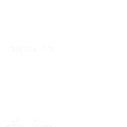
Sponsor
Sponsor
Sponsor