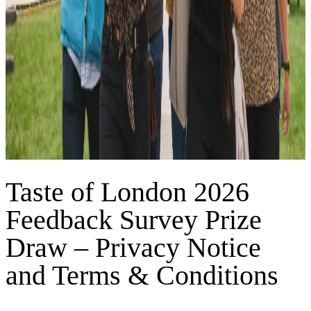
Taste of London 2026
Feedback Survey Prize
Draw – Privacy Notice
and Terms & Conditions