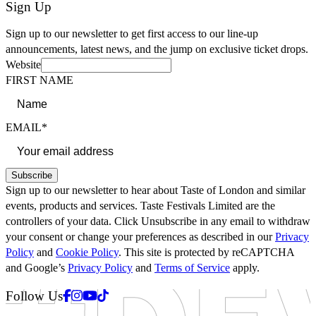
Sign Up
Sign up to our newsletter to get first access to our line-up
announcements, latest news, and the jump on exclusive ticket drops.
Website
FIRST NAME
EMAIL*
Subscribe
Sign up to our newsletter to hear about Taste of London and similar
events, products and services. Taste Festivals Limited are the
controllers of your data. Click Unsubscribe in any email to withdraw
your consent or change your preferences as described in our
Privacy
Policy
and
Cookie Policy
. This site is protected by reCAPTCHA
and Google’s
Privacy Policy
and
Terms of Service
apply.
Facebook
Instagram
Youtube
Tiktok
Follow Us