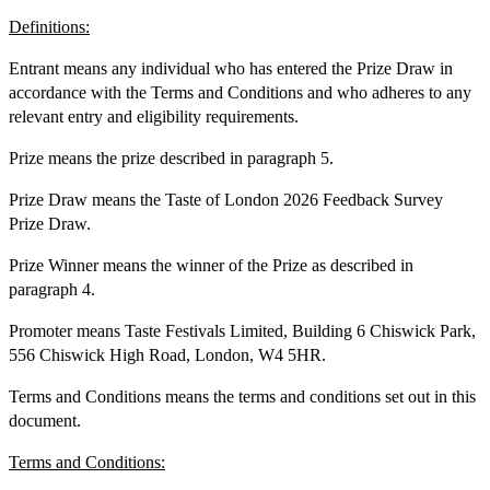
Definitions:
Entrant
means any individual who has entered the Prize Draw in
accordance with the Terms and Conditions and who adheres to any
relevant entry and eligibility requirements.
Prize
means the prize described in paragraph 5.
Prize Dra
w
means the Taste of London 2026 Feedback Survey
Prize Draw.
Prize Winner
means the winner of the Prize as described in
paragraph 4.
Promoter
means Taste Festivals Limited, Building 6 Chiswick Park,
556 Chiswick High Road, London, W4 5HR.
Terms and Conditions
means the terms and conditions set out in this
document.
Terms and Conditions: