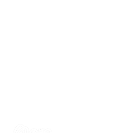
Sponsor
Sponsor
Sponsor