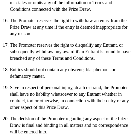
misstates or omits any of the information or Terms and
Conditions connected with the Prize Draw.
The Promoter reserves the right to withdraw an entry from the
Prize Draw at any time if the entry is deemed inappropriate for
any reason.
The Promoter reserves the right to disqualify any Entrant, or
subsequently withdraw any award if an Entrant is found to have
breached any of these Terms and Conditions.
Entries should not contain any obscene, blasphemous or
defamatory matter.
Save in respect of personal injury, death or fraud, the Promoter
shall have no liability whatsoever to any Entrant whether in
contract, tort or otherwise, in connection with their entry or any
other aspect of this Prize Draw.
The decision of the Promoter regarding any aspect of the Prize
Draw is final and binding in all matters and no correspondence
will be entered into.