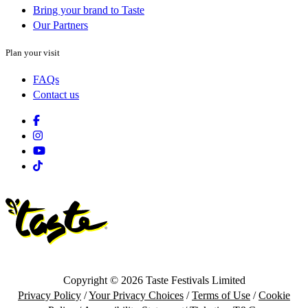
Bring your brand to Taste
Our Partners
Plan your visit
FAQs
Contact us
Facebook
Instagram
Youtube
Tiktok
Copyright © 2026 Taste Festivals Limited
Privacy Policy
/
Your Privacy Choices
/
Terms of Use
/
Cookie