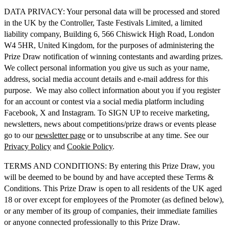
DATA PRIVACY: Your personal data will be processed and stored
in the UK by the Controller, Taste Festivals Limited, a limited
liability company, Building 6, 566 Chiswick High Road, London
W4 5HR, United Kingdom, for the purposes of administering the
Prize Draw notification of winning contestants and awarding prizes.
We collect personal information you give us such as your name,
address, social media account details and e-mail address for this
purpose. We may also collect information about you if you register
for an account or contest via a social media platform including
Facebook, X and Instagram. To
SIGN UP
to receive marketing,
newsletters, news about competitions/prize draws or events please
go to our
newsletter page
or to
unsubscribe
at any time. See our
Privacy Policy
and
Cookie Policy
.
TERMS AND CONDITIONS: By entering this Prize Draw, you
will be deemed to be bound by and have accepted these Terms &
Conditions. This Prize Draw is open to all residents of the UK aged
18 or over except for employees of the Promoter (as defined below),
or any member of its group of companies, their immediate families
or anyone connected professionally to this Prize Draw.