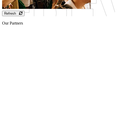
Refresh
Our Partners
Sponsor
Sponsor
Sponsor