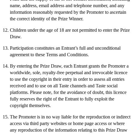
name, address, email address and telephone number, and any
information reasonably requested by the Promoter to ascertain
the correct identity of the Prize Winner.
Children under the age of 18 are not permitted to enter the Prize
Draw.
Participation constitutes an Entrant’s full and unconditional
agreement to these Terms and Conditions.
By entering the Prize Draw, each Entrant grants the Promoter a
worldwide, sole, royalty-free perpetual and irrevocable licence
to use the copyright in their entry in order to assess all entries
received and to use on all Taste channels and Taste social
platforms. Please note, for the avoidance of doubt, this licence
fully reserves the right of the Entrant to fully exploit the
copyright themselves.
The Promoter is in no way liable for the reproduction or indirect
access via third party websites or home page access or where
any reproduction of the information relating to this Prize Draw