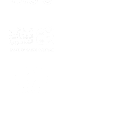
Sponsor
Sponsor
Sponsor