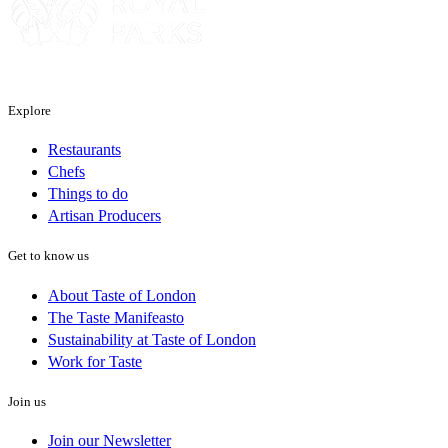
Explore
Restaurants
Chefs
Things to do
Artisan Producers
Get to know us
About Taste of London
The Taste Manifeasto
Sustainability at Taste of London
Work for Taste
Join us
Join our Newsletter