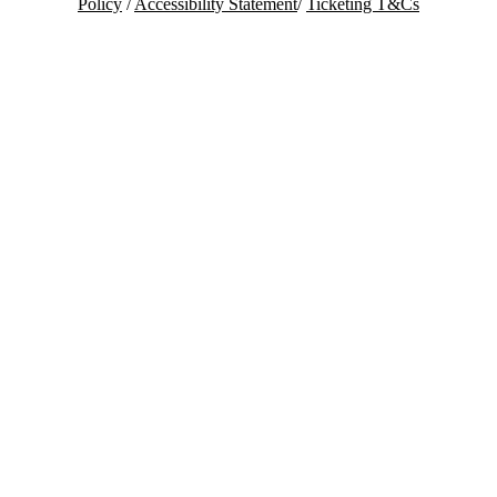
Policy
/
Accessibility Statement
/
Ticketing T&Cs