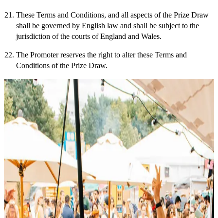
These Terms and Conditions, and all aspects of the Prize Draw
shall be governed by English law and shall be subject to the
jurisdiction of the courts of England and Wales.
The Promoter reserves the right to alter these Terms and
Conditions of the Prize Draw.