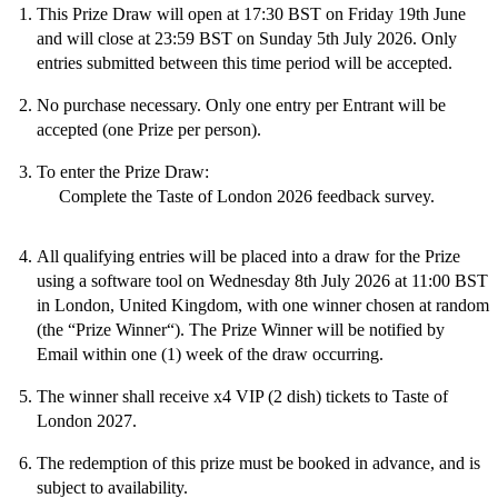
This Prize Draw will open at 17:30 BST on Friday 19th June
and will close at 23:59 BST on Sunday 5th July 2026. Only
entries submitted between this time period will be accepted.
No purchase necessary. Only one entry per Entrant will be
accepted (one Prize per person).
To enter the Prize Draw:
Complete the Taste of London 2026 feedback survey.
All qualifying entries will be placed into a draw for the Prize
using a software tool on Wednesday 8th July 2026 at 11:00 BST
in London, United Kingdom, with one winner chosen at random
(the “
Prize Winner
“). The Prize Winner will be notified by
Email within one (1) week of the draw occurring.
The winner shall receive x4 VIP (2 dish) tickets to Taste of
London 2027.
The redemption of this prize must be booked in advance, and is
subject to availability.