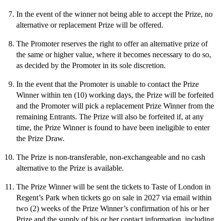
In the event of the winner not being able to accept the Prize, no
alternative or replacement Prize will be offered.
The Promoter reserves the right to offer an alternative prize of
the same or higher value, where it becomes necessary to do so,
as decided by the Promoter in its sole discretion.
In the event that the Promoter is unable to contact the Prize
Winner within ten (10) working days, the Prize will be forfeited
and the Promoter will pick a replacement Prize Winner from the
remaining Entrants. The Prize will also be forfeited if, at any
time, the Prize Winner is found to have been ineligible to enter
the Prize Draw.
The Prize is non-transferable, non-exchangeable and no cash
alternative to the Prize is available.
The Prize Winner will be sent the tickets to Taste of London in
Regent’s Park when tickets go on sale in 2027 via email within
two (2) weeks of the Prize Winner’s confirmation of his or her
Prize and the supply of his or her contact information, including