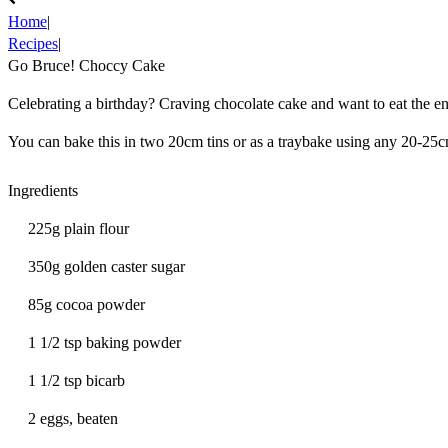
Home
|
Recipes
|
Go Bruce! Choccy Cake
Celebrating a birthday? Craving chocolate cake and want to eat the e
You can bake this in two 20cm tins or as a traybake using any 20-25c
Ingredients
225g plain flour
350g golden caster sugar
85g cocoa powder
1 1/2 tsp baking powder
1 1/2 tsp bicarb
2 eggs, beaten