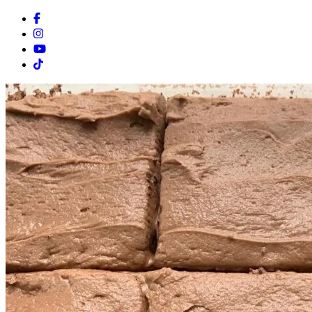
Facebook
Instagram
Youtube
Tiktok