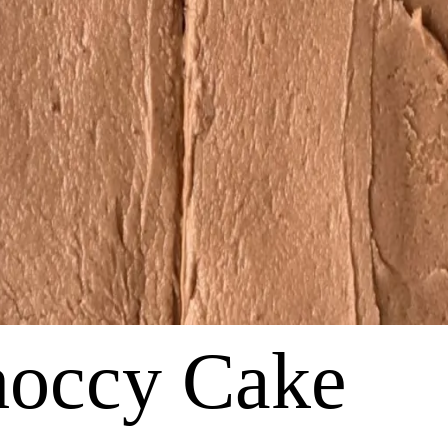
hoccy Cake