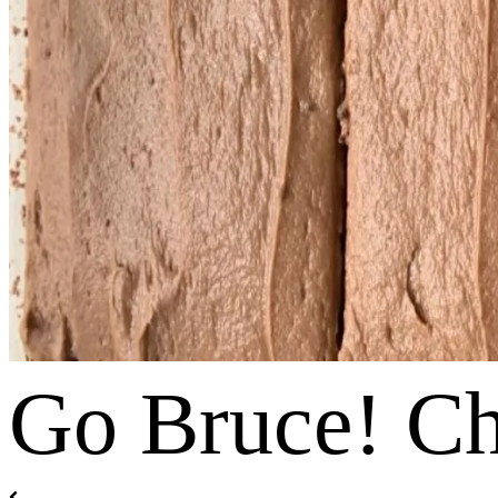
Go Bruce! C