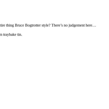
ntire thing Bruce Bogtrotter style? There’s no judgement here…
m traybake tin.