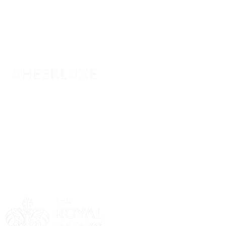
Sponsor
Sponsor
Sponsor