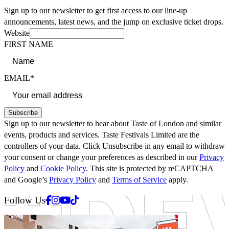
Sign up to our newsletter to get first access to our line-up
announcements, latest news, and the jump on exclusive ticket drops.
Website
FIRST NAME
EMAIL*
Subscribe
Sign up to our newsletter to hear about Taste of London and similar
events, products and services. Taste Festivals Limited are the
controllers of your data. Click Unsubscribe in any email to withdraw
your consent or change your preferences as described in our
Privacy
Policy
and
Cookie Policy
. This site is protected by reCAPTCHA
and Google’s
Privacy Policy
and
Terms of Service
apply.
Facebook
Instagram
Youtube
Tiktok
Follow Us