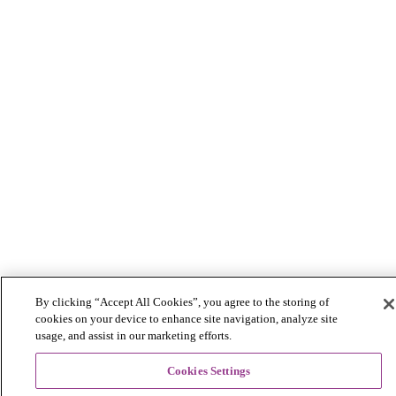
By clicking “Accept All Cookies”, you agree to the storing of
cookies on your device to enhance site navigation, analyze site
usage, and assist in our marketing efforts.
Cookies Settings