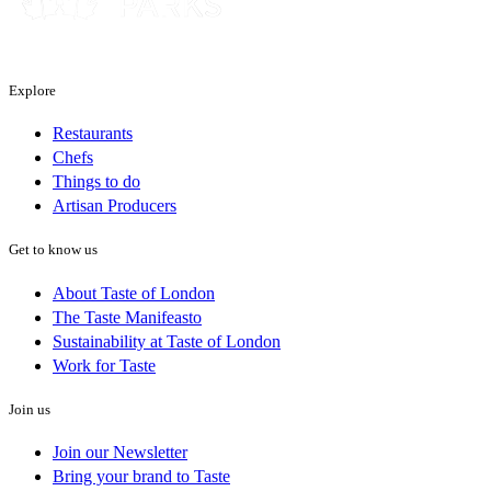
Explore
Restaurants
Chefs
Things to do
Artisan Producers
Get to know us
About Taste of London
The Taste Manifeasto
Sustainability at Taste of London
Work for Taste
Join us
Join our Newsletter
Bring your brand to Taste