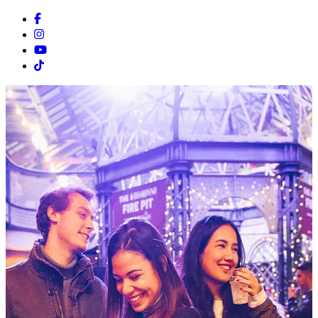
Facebook
Instagram
Youtube
Tiktok