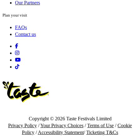
Our Partners
Plan your visit
FAQs
Contact us
Facebook
Instagram
Youtube
Tiktok
Copyright © 2026 Taste Festivals Limited
Privacy Policy
/
Your Privacy Choices
/
Terms of Use
/
Cookie
Policy
/
Accessibility Statement
/
Ticketing T&Cs