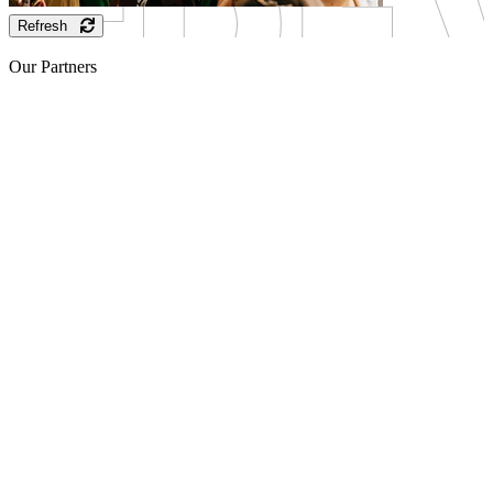
Refresh
Our Partners
Sponsor
Sponsor
Sponsor