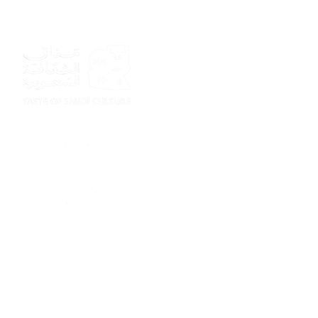
Sponsor
Sponsor
Sponsor