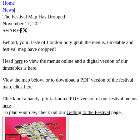
Home
|
News
|
The Festival Map Has Dropped
November 17, 2021
Share on Facebook
Share on X (Twitter)
SHARE
Behold, your Taste of London holy grail: the menus, timetable and
festival map have dropped!
Head
here
to view the menus online and a digital version of our
timetables is
here
.
View the map below, or to download a PDF version of the festival
map, click
here
.
Check out a handy, print-at-home PDF version of our festival menus
here
.
To plan your day, check out our
Getting to the Festival
page.