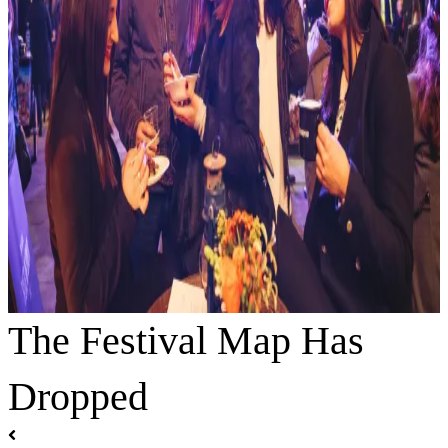
The Festival Map Has
Dropped