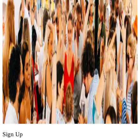
Sign Up