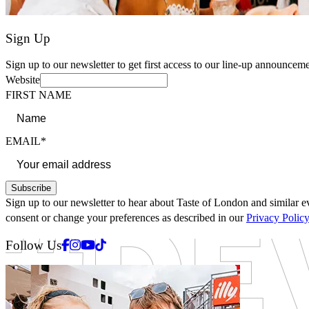
Sign Up
Sign up to our newsletter to get first access to our line-up announceme
Website
FIRST NAME
EMAIL*
Subscribe
Sign up to our newsletter to hear about Taste of London and similar ev
consent or change your preferences as described in our
Privacy Polic
Facebook
Instagram
Youtube
Tiktok
Follow Us