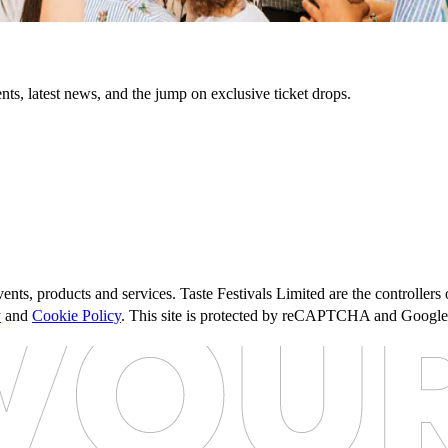
nts, latest news, and the jump on exclusive ticket drops.
ents, products and services. Taste Festivals Limited are the controller
y
and
Cookie Policy
. This site is protected by reCAPTCHA and Googl