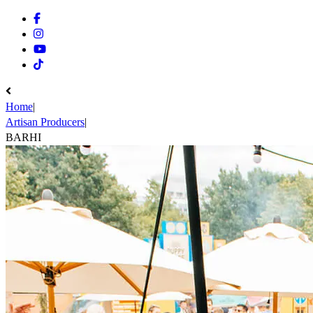
Facebook
Instagram
Youtube
Tiktok
Home
|
Artisan Producers
|
BARHI