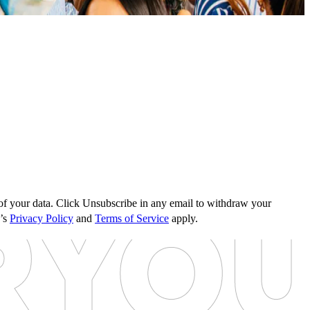
s of your data. Click Unsubscribe in any email to withdraw your
e’s
Privacy Policy
and
Terms of Service
apply.