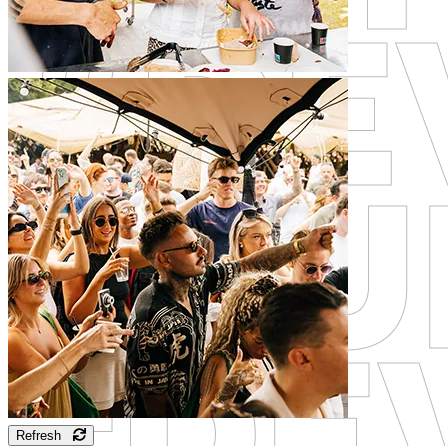
Refresh