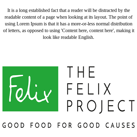
It is a long established fact that a reader will be distracted by the
readable content of a page when looking at its layout. The point of
using Lorem Ipsum is that it has a more-or-less normal distribution
of letters, as opposed to using 'Content here, content here', making it
look like readable English.