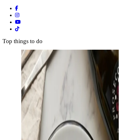
Facebook
Instagram
Youtube
Tiktok
Top things to do