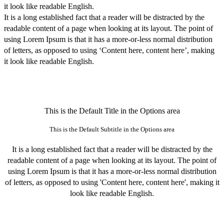
it look like readable English.
It is a long established fact that a reader will be distracted by the
readable content of a page when looking at its layout. The point of
using Lorem Ipsum is that it has a more-or-less normal distribution
of letters, as opposed to using ‘Content here, content here’, making
it look like
readable English
.
This is the Default Title in the Options area
This is the Default Subtitle in the Options area
It is a long established fact that a reader will be distracted by the
readable content of a page when looking at its layout. The point of
using Lorem Ipsum is that it has a more-or-less normal distribution
of letters, as opposed to using 'Content here, content here', making it
look like readable English.