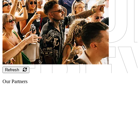
Refresh
Our Partners
Sponsor
Sponsor