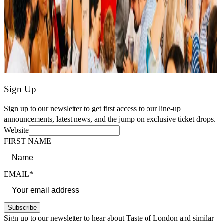
Sign Up
Sign up to our newsletter to get first access to our line-up
announcements, latest news, and the jump on exclusive ticket drops.
Website
FIRST NAME
EMAIL*
Subscribe
Sign up to our newsletter to hear about Taste of London and similar