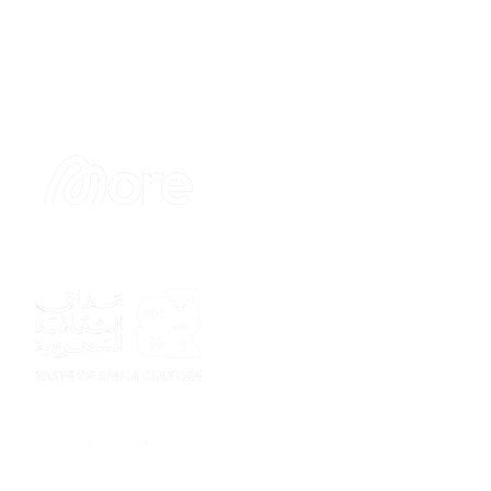
Sponsor
Sponsor
Sponsor