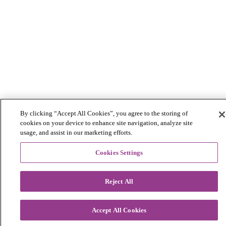
By clicking “Accept All Cookies”, you agree to the storing of
cookies on your device to enhance site navigation, analyze site
usage, and assist in our marketing efforts.
Cookies Settings
Reject All
Accept All Cookies