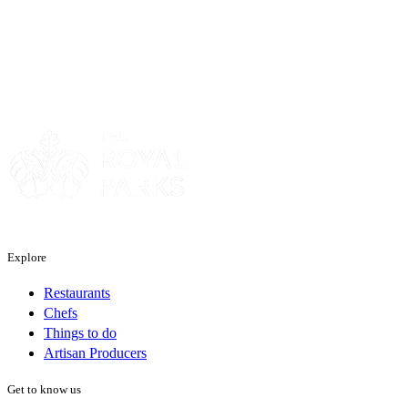
Sponsor
Explore
Restaurants
Chefs
Things to do
Artisan Producers
Get to know us