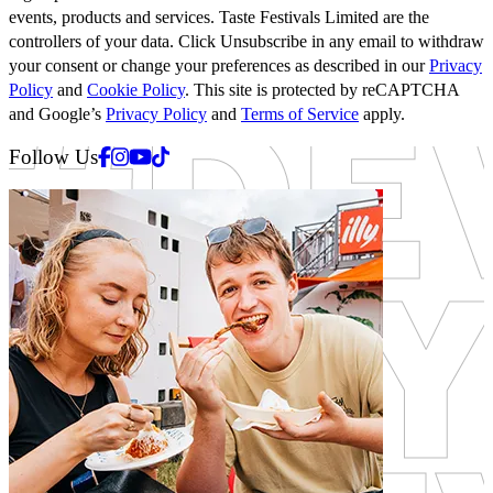
events, products and services. Taste Festivals Limited are the
controllers of your data. Click Unsubscribe in any email to withdraw
your consent or change your preferences as described in our
Privacy
Policy
and
Cookie Policy
. This site is protected by reCAPTCHA
and Google’s
Privacy Policy
and
Terms of Service
apply.
Facebook
Instagram
Youtube
Tiktok
Follow Us