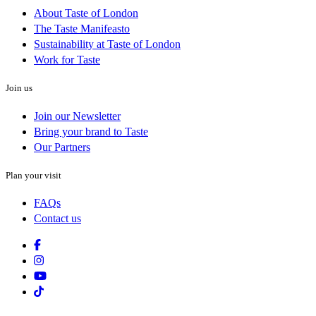
About Taste of London
The Taste Manifeasto
Sustainability at Taste of London
Work for Taste
Join us
Join our Newsletter
Bring your brand to Taste
Our Partners
Plan your visit
FAQs
Contact us
Facebook
Instagram
Youtube
Tiktok