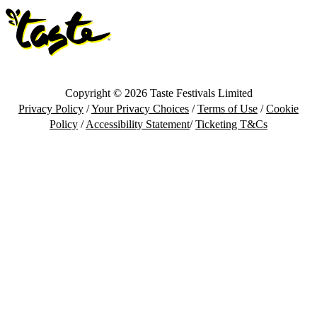
Copyright © 2026 Taste Festivals Limited
Privacy Policy
/
Your Privacy Choices
/
Terms of Use
/
Cookie
Policy
/
Accessibility Statement
/
Ticketing T&Cs