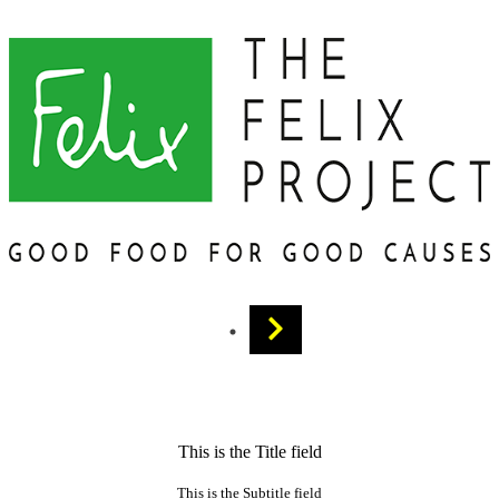
This is the Title field
This is the Subtitle field