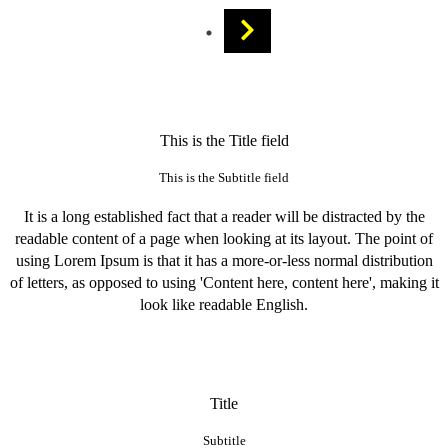
This is the Title field
This is the Subtitle field
It is a long established fact that a reader will be distracted by the
readable content of a page when looking at its layout. The point of
using Lorem Ipsum is that it has a more-or-less normal distribution
of letters, as opposed to using 'Content here, content here', making it
look like readable English.
Title
Subtitle