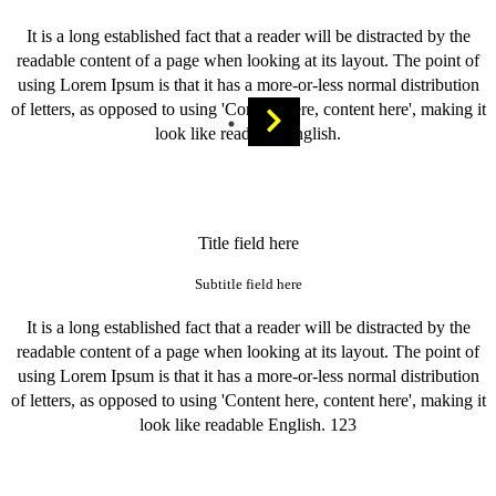
It is a long established fact that a reader will be distracted by the
readable content of a page when looking at its layout. The point of
using Lorem Ipsum is that it has a more-or-less normal distribution
of letters, as opposed to using 'Content here, content here', making it
look like readable English.
Title field here
Subtitle field here
It is a long established fact that a reader will be distracted by the
readable content of a page when looking at its layout. The point of
using Lorem Ipsum is that it has a more-or-less normal distribution
of letters, as opposed to using 'Content here, content here', making it
look like readable English. 123