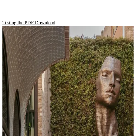
Test
Testing the PDF Download