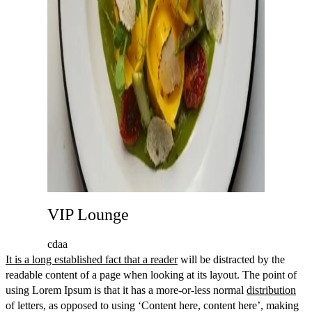
VIP Lounge
cdaa
It is a long established fact that a reader
will be distracted by the
readable content of a page when looking at its layout. The point of
using Lorem Ipsum is that it has a more-or-less normal
distribution
of letters, as opposed to using ‘Content here, content here’, making