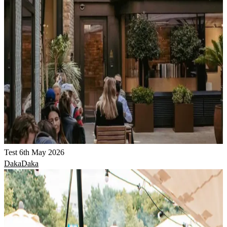
Test 6th May 2026
DakaDaka