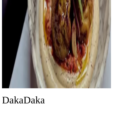
DakaDaka