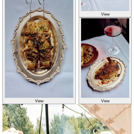
View
View
View