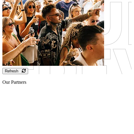
Refresh
Our Partners
Sponsor