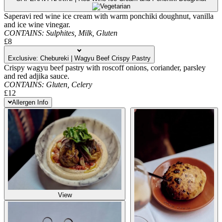
Saperavi red wine ice cream with warm ponchiki doughnut, vanilla
and ice wine vinegar.
CONTAINS:
Sulphites,
Milk,
Gluten
£8
Exclusive: Chebureki | Wagyu Beef Crispy Pastry
Crispy wagyu beef pastry with roscoff onions, coriander, parsley
and red adjika sauce.
CONTAINS:
Gluten,
Celery
£12
Allergen Info
View