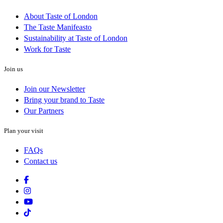
About Taste of London
The Taste Manifeasto
Sustainability at Taste of London
Work for Taste
Join us
Join our Newsletter
Bring your brand to Taste
Our Partners
Plan your visit
FAQs
Contact us
Facebook
Instagram
Youtube
Tiktok