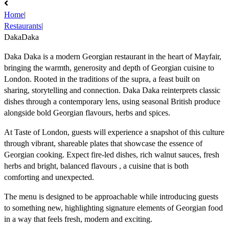
Home
|
Restaurants
|
DakaDaka
Daka Daka is a modern Georgian restaurant in the heart of Mayfair,
bringing the warmth, generosity and depth of Georgian cuisine to
London. Rooted in the traditions of the supra, a feast built on
sharing, storytelling and connection. Daka Daka reinterprets classic
dishes through a contemporary lens, using seasonal British produce
alongside bold Georgian flavours, herbs and spices.
At Taste of London, guests will experience a snapshot of this culture
through vibrant, shareable plates that showcase the essence of
Georgian cooking. Expect fire-led dishes, rich walnut sauces, fresh
herbs and bright, balanced flavours , a cuisine that is both
comforting and unexpected.
The menu is designed to be approachable while introducing guests
to something new, highlighting signature elements of Georgian food
in a way that feels fresh, modern and exciting.