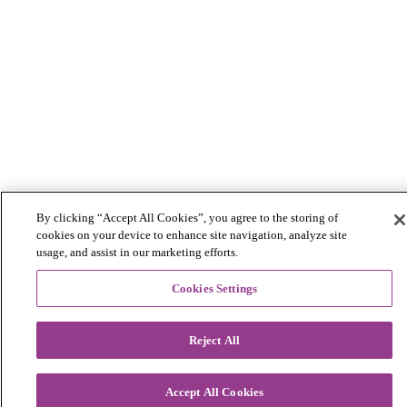
By clicking “Accept All Cookies”, you agree to the storing of
cookies on your device to enhance site navigation, analyze site
usage, and assist in our marketing efforts.
Cookies Settings
Reject All
Accept All Cookies