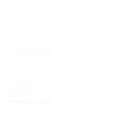
Sponsor
Sponsor
Sponsor