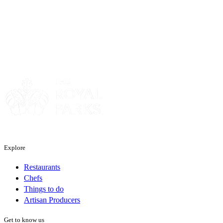
Sponsor
Explore
Restaurants
Chefs
Things to do
Artisan Producers
Get to know us