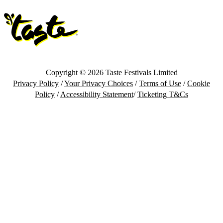
Copyright © 2026 Taste Festivals Limited
Privacy Policy
/
Your Privacy Choices
/
Terms of Use
/
Cookie
Policy
/
Accessibility Statement
/
Ticketing T&Cs