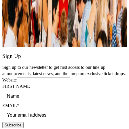
Sign Up
Sign up to our newsletter to get first access to our line-up
announcements, latest news, and the jump on exclusive ticket drops.
Website
FIRST NAME
EMAIL*
Subscribe