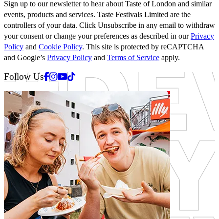
Sign up to our newsletter to hear about Taste of London and similar
events, products and services. Taste Festivals Limited are the
controllers of your data. Click Unsubscribe in any email to withdraw
your consent or change your preferences as described in our
Privacy
Policy
and
Cookie Policy
. This site is protected by reCAPTCHA
and Google’s
Privacy Policy
and
Terms of Service
apply.
Facebook
Instagram
Youtube
Tiktok
Follow Us