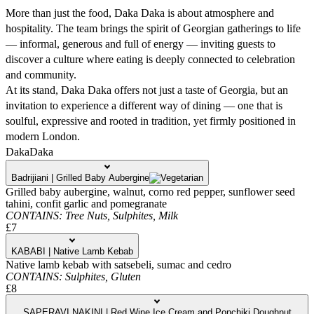
More than just the food, Daka Daka is about atmosphere and
hospitality. The team brings the spirit of Georgian gatherings to life
— informal, generous and full of energy — inviting guests to
discover a culture where eating is deeply connected to celebration
and community.
At its stand, Daka Daka offers not just a taste of Georgia, but an
invitation to experience a different way of dining — one that is
soulful, expressive and rooted in tradition, yet firmly positioned in
modern London.
DakaDaka
Badrijiani | Grilled Baby Aubergine
Grilled baby aubergine, walnut, corno red pepper, sunflower seed
tahini, confit garlic and pomegranate
CONTAINS:
Tree Nuts,
Sulphites,
Milk
£7
KABABI | Native Lamb Kebab
Native lamb kebab with satsebeli, sumac and cedro
CONTAINS:
Sulphites,
Gluten
£8
SAPERAVI NAKINI | Red Wine Ice Cream and Ponchiki Doughnut