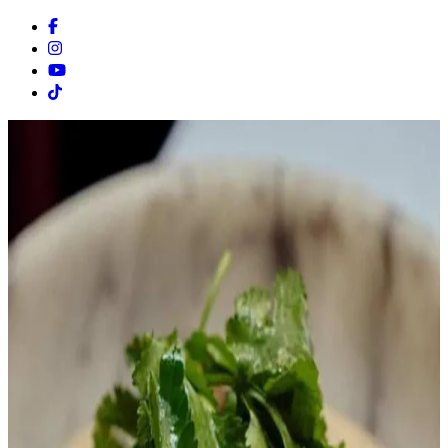
Facebook
Instagram
Youtube
Tiktok