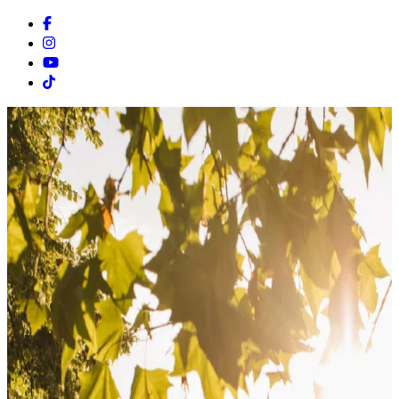
Facebook
Instagram
Youtube
Tiktok