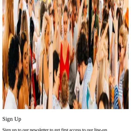
Sign Up
Sign up to our newsletter to get first access to our line-up