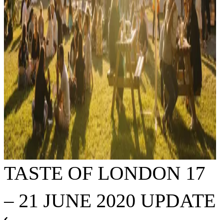
TASTE OF LONDON 17
– 21 JUNE 2020 UPDATE