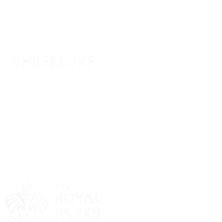
Sponsor
Sponsor
Sponsor