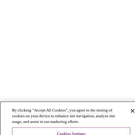
By clicking “Accept All Cookies”, you agree to the storing of
cookies on your device to enhance site navigation, analyze site
usage, and assist in our marketing efforts.
Cookies Settings