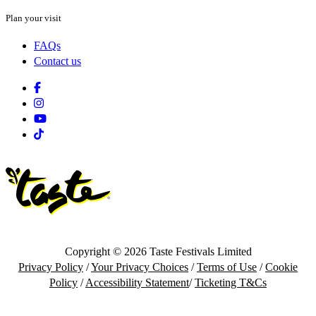
Plan your visit
FAQs
Contact us
Facebook
Instagram
Youtube
Tiktok
Copyright © 2026 Taste Festivals Limited
Privacy Policy
/
Your Privacy Choices
/
Terms of Use
/
Cookie
Policy
/
Accessibility Statement
/
Ticketing T&Cs