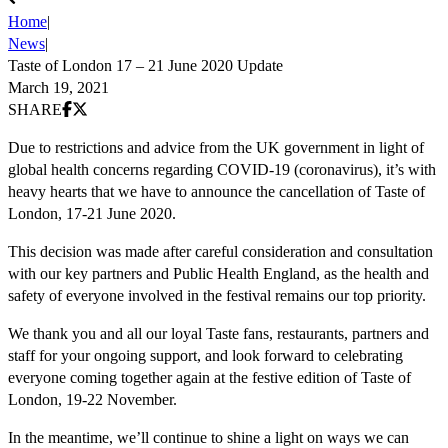
Home
|
News
|
Taste of London 17 – 21 June 2020 Update
March 19, 2021
Share on Facebook
Share on X (Twitter)
SHARE
Due to restrictions and advice from the UK government in light of
global health concerns regarding COVID-19 (coronavirus), it’s with
heavy hearts that we have to announce the cancellation of Taste of
London, 17-21 June 2020.
This decision was made after careful consideration and consultation
with our key partners and Public Health England, as the health and
safety of everyone involved in the festival remains our top priority.
We thank you and all our loyal Taste fans, restaurants, partners and
staff for your ongoing support, and look forward to celebrating
everyone coming together again at the festive edition of Taste of
London, 19-22 November.
In the meantime, we’ll continue to shine a light on ways we can