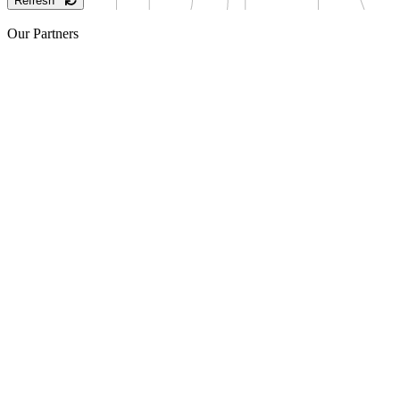
Refresh
Our Partners
Sponsor
Sponsor
Sponsor