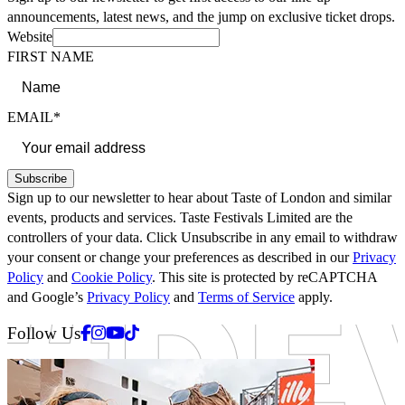
announcements, latest news, and the jump on exclusive ticket drops.
Website
FIRST NAME
EMAIL*
Subscribe
Sign up to our newsletter to hear about Taste of London and similar
events, products and services. Taste Festivals Limited are the
controllers of your data. Click Unsubscribe in any email to withdraw
your consent or change your preferences as described in our
Privacy
Policy
and
Cookie Policy
. This site is protected by reCAPTCHA
and Google’s
Privacy Policy
and
Terms of Service
apply.
Facebook
Instagram
Youtube
Tiktok
Follow Us