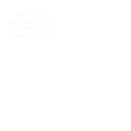
Sponsor
Sponsor
Sponsor
Sponsor