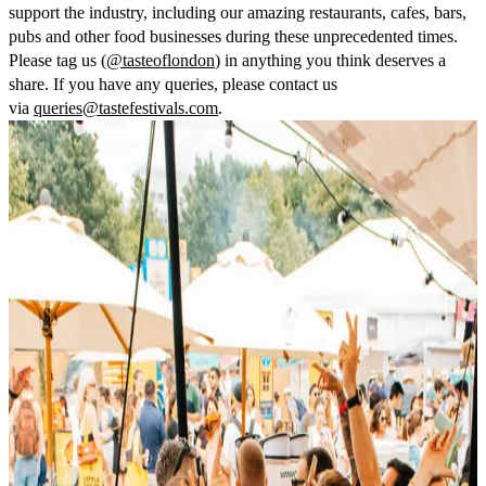
support the industry, including our amazing restaurants, cafes, bars,
pubs and other food businesses during these unprecedented times.
Please tag us (
@tasteoflondon
) in anything you think deserves a
share. If you have any queries, please contact us
via
queries@tastefestivals.com
.