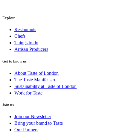
Explore
Restaurants
Chefs
Things to do
Artisan Producers
Get to know us
About Taste of London
The Taste Manifeasto
Sustainability at Taste of London
Work for Taste
Join us
Join our Newsletter
Bring your brand to Taste
Our Partners