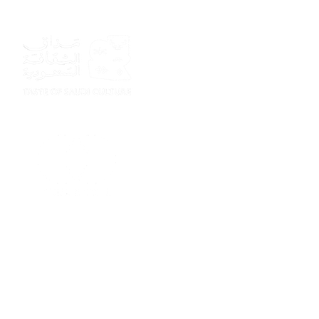
Sponsor
Sponsor
Sponsor