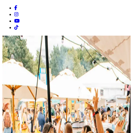
Facebook
Instagram
Youtube
Tiktok