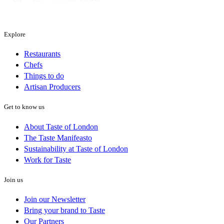
Explore
Restaurants
Chefs
Things to do
Artisan Producers
Get to know us
About Taste of London
The Taste Manifeasto
Sustainability at Taste of London
Work for Taste
Join us
Join our Newsletter
Bring your brand to Taste
Our Partners