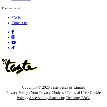
Plan your visit
FAQs
Contact us
Facebook
Instagram
Youtube
Tiktok
Copyright © 2026 Taste Festivals Limited
Privacy Policy
/
Your Privacy Choices
/
Terms of Use
/
Cookie
Policy
/
Accessibility Statement
/
Ticketing T&Cs