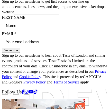
Sign up to our newsletter to get first access to our line-up
announcements, latest news, and the jump on exclusive ticket drops.
Website
FIRST NAME
EMAIL*
Subscribe
Sign up to our newsletter to hear about Taste of London and similar
events, products and services. Taste Festivals Limited are the
controllers of your data. Click Unsubscribe in any email to withdraw
your consent or change your preferences as described in our
Privacy
Policy
and
Cookie Policy
. This site is protected by reCAPTCHA
and Google’s
Privacy Policy
and
Terms of Service
apply.
Facebook
Instagram
Youtube
Tiktok
Follow Us