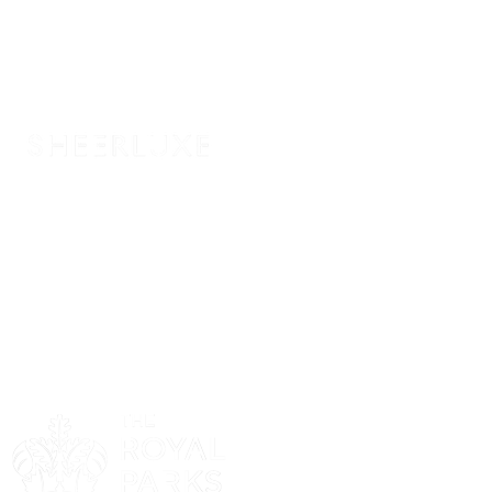
Sponsor
Sponsor
Sponsor