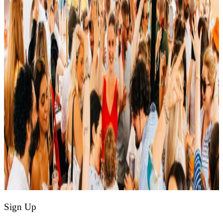
Sign Up