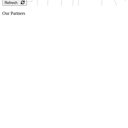
Refresh
Our Partners
Sponsor
Sponsor
Sponsor