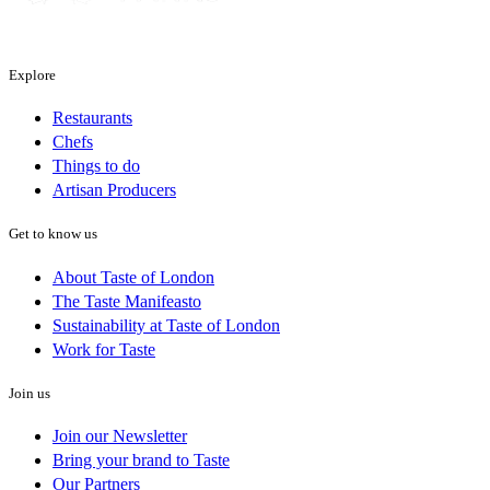
Explore
Restaurants
Chefs
Things to do
Artisan Producers
Get to know us
About Taste of London
The Taste Manifeasto
Sustainability at Taste of London
Work for Taste
Join us
Join our Newsletter
Bring your brand to Taste
Our Partners