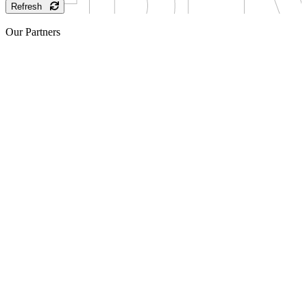
Refresh
Our Partners
Sponsor
Sponsor
Sponsor