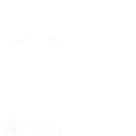
Sponsor
Sponsor
Sponsor