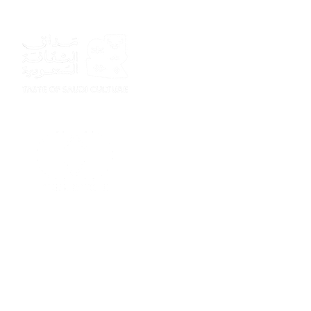
Sponsor
Sponsor
Sponsor