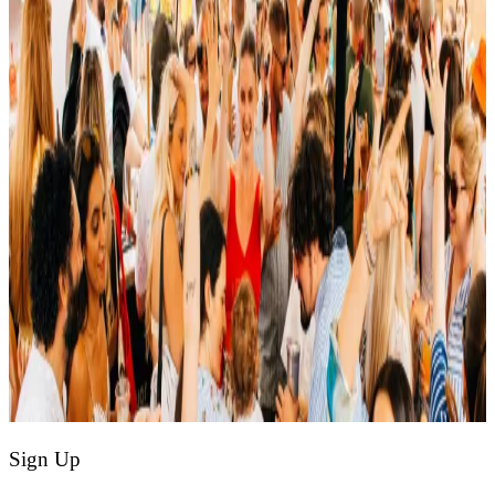
Sign Up