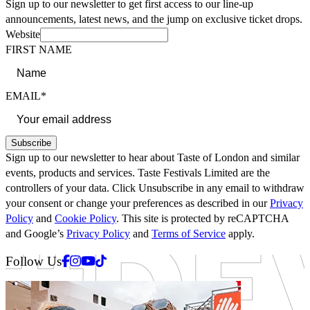
Sign up to our newsletter to get first access to our line-up
announcements, latest news, and the jump on exclusive ticket drops.
Website
FIRST NAME
EMAIL*
Subscribe
Sign up to our newsletter to hear about Taste of London and similar
events, products and services. Taste Festivals Limited are the
controllers of your data. Click Unsubscribe in any email to withdraw
your consent or change your preferences as described in our
Privacy
Policy
and
Cookie Policy
. This site is protected by reCAPTCHA
and Google’s
Privacy Policy
and
Terms of Service
apply.
Facebook
Instagram
Youtube
Tiktok
Follow Us