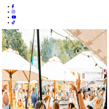
Facebook
Instagram
Youtube
Tiktok