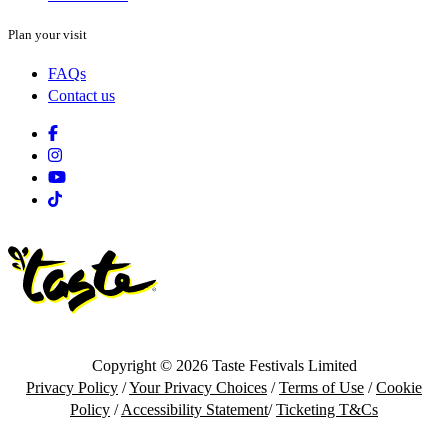
Plan your visit
FAQs
Contact us
Facebook
Instagram
Youtube
Tiktok
Copyright © 2026 Taste Festivals Limited
Privacy Policy
/
Your Privacy Choices
/
Terms of Use
/
Cookie
Policy
/
Accessibility Statement
/
Ticketing T&Cs