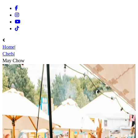
Facebook
Instagram
Youtube
Tiktok
Home
|
Chefs
|
May Chow