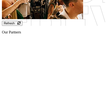
Refresh
Our Partners
Sponsor
Sponsor