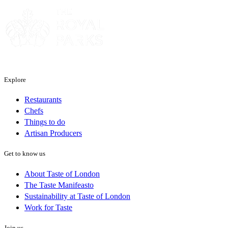
Explore
Restaurants
Chefs
Things to do
Artisan Producers
Get to know us
About Taste of London
The Taste Manifeasto
Sustainability at Taste of London
Work for Taste
Join us