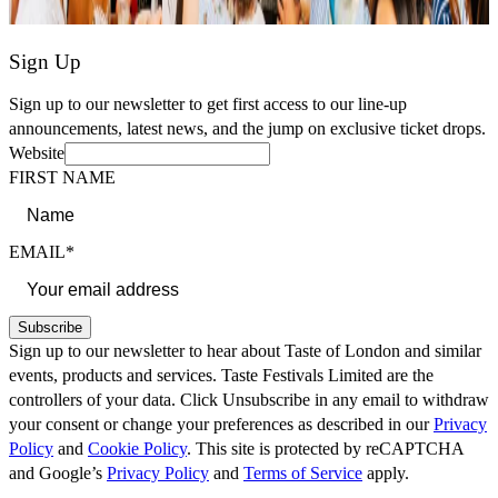
Sign Up
Sign up to our newsletter to get first access to our line-up
announcements, latest news, and the jump on exclusive ticket drops.
Website
FIRST NAME
EMAIL*
Subscribe
Sign up to our newsletter to hear about Taste of London and similar
events, products and services. Taste Festivals Limited are the
controllers of your data. Click Unsubscribe in any email to withdraw
your consent or change your preferences as described in our
Privacy
Policy
and
Cookie Policy
. This site is protected by reCAPTCHA
and Google’s
Privacy Policy
and
Terms of Service
apply.