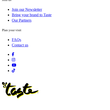
Join our Newsletter
Bring your brand to Taste
Our Partners
Plan your visit
FAQs
Contact us
Facebook
Instagram
Youtube
Tiktok