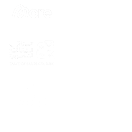
Sponsor
Sponsor
Sponsor