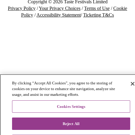
Copyright © 2026 Taste Festivals Limited
Privacy Policy
/
Your Privacy Choices
/
Terms of Use
/
Cookie
Policy
/
Accessibility Statement
/
Ticketing T&Cs
By clicking “Accept All Cookies”, you agree to the storing of
cookies on your device to enhance site navigation, analyze site
usage, and assist in our marketing efforts.
Cookies Settings
Reject All