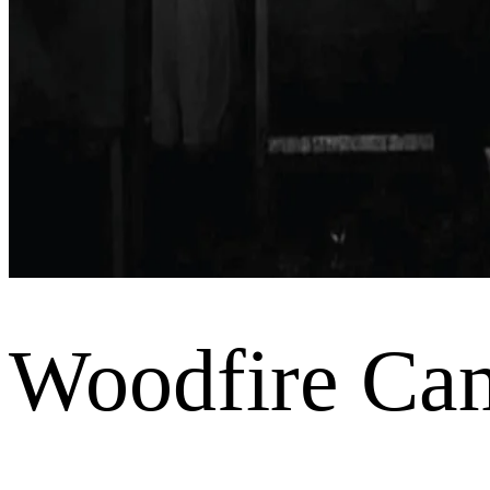
Woodfire Ca