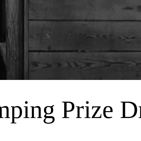
mping Prize 