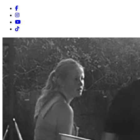
Facebook
Instagram
Youtube
Tiktok