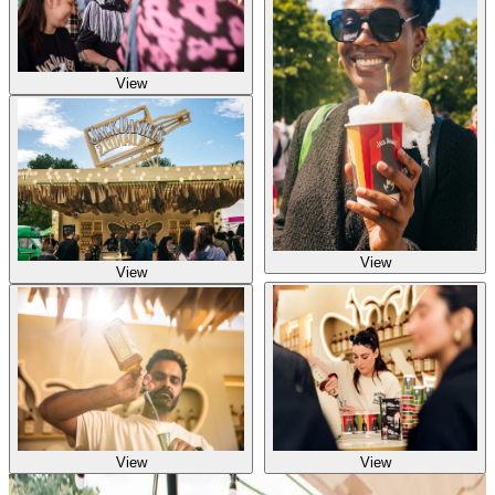
View
View
View
View
View