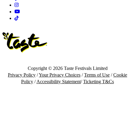
Instagram
Youtube
Tiktok
Copyright © 2026 Taste Festivals Limited
Privacy Policy
/
Your Privacy Choices
/
Terms of Use
/
Cookie
Policy
/
Accessibility Statement
/
Ticketing T&Cs