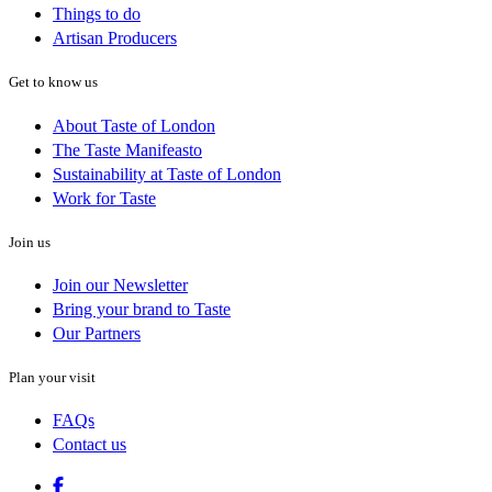
Things to do
Artisan Producers
Get to know us
About Taste of London
The Taste Manifeasto
Sustainability at Taste of London
Work for Taste
Join us
Join our Newsletter
Bring your brand to Taste
Our Partners
Plan your visit
FAQs
Contact us
Facebook