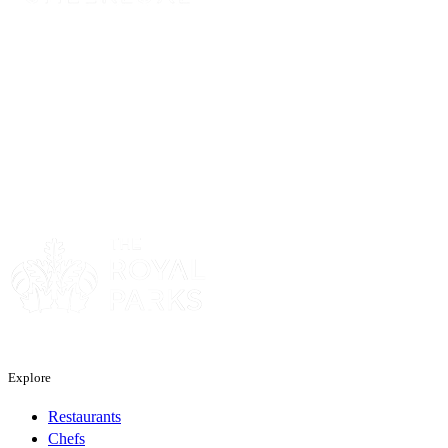
Sponsor
Sponsor
Explore
Restaurants
Chefs