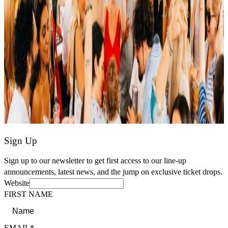
Sign Up
Sign up to our newsletter to get first access to our line-up
announcements, latest news, and the jump on exclusive ticket drops.
Website
FIRST NAME
EMAIL*