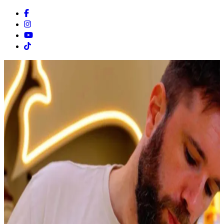
Facebook
Instagram
Youtube
Tiktok