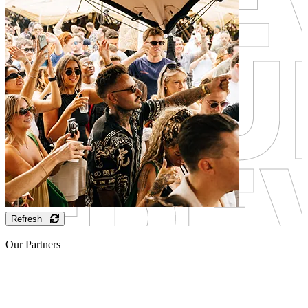
Refresh
Our Partners
Sponsor