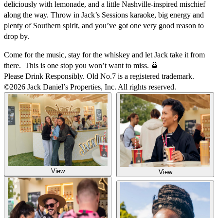
deliciously with lemonade, and a little Nashville-inspired mischief
along the way. Throw in Jack’s Sessions karaoke, big energy and
plenty of Southern spirit, and you’ve got one very good reason to
drop by.
Come for the music, stay for the whiskey and let Jack take it from
there. This is one stop you won’t want to miss. 🥃
Please Drink Responsibly. Old No.7 is a registered trademark.
©2026 Jack Daniel’s Properties, Inc. All rights reserved.
View
View