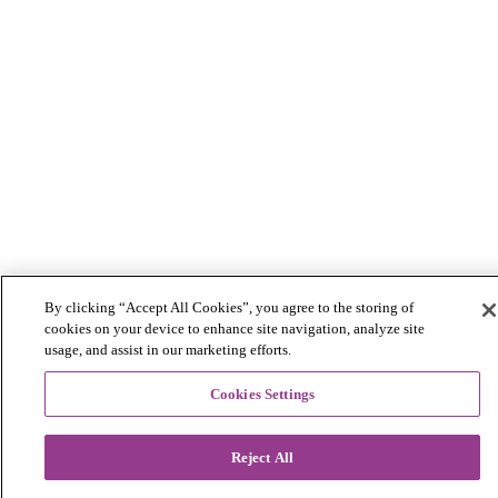
By clicking “Accept All Cookies”, you agree to the storing of
cookies on your device to enhance site navigation, analyze site
usage, and assist in our marketing efforts.
Cookies Settings
Reject All