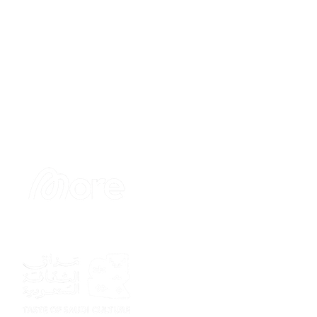
Sponsor
Sponsor
Sponsor