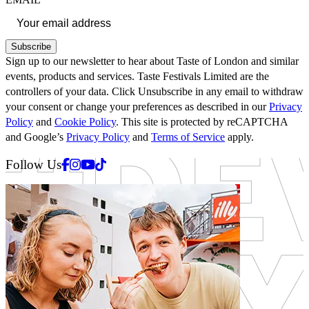
Subscribe
Sign up to our newsletter to hear about Taste of London and similar
events, products and services. Taste Festivals Limited are the
controllers of your data. Click Unsubscribe in any email to withdraw
your consent or change your preferences as described in our
Privacy
Policy
and
Cookie Policy
. This site is protected by reCAPTCHA
and Google’s
Privacy Policy
and
Terms of Service
apply.
Facebook
Instagram
Youtube
Tiktok
Follow Us