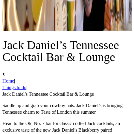
Jack Daniel’s Tennessee
Cocktail Bar & Lounge
Home
|
Things to do
|
Jack Daniel’s Tennessee Cocktail Bar & Lounge
Saddle up and grab your cowboy hats. Jack Daniel’s is bringing
Tennessee charm to Taste of London this summer.
Head to the Old No. 7 bar for classic crafted Jack cocktails, an
exclusive taste of the new Jack Daniel’s Blackberry paired