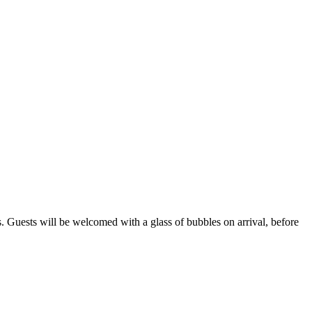
s. Guests will be welcomed with a glass of bubbles on arrival, before