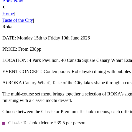
Book Now
Home
|
Taste of the City
|
Roka
DATE:
Monday 15th to Friday 19th June 2026
PRICE:
From £38pp
LOCATION:
4 Park Pavillion, 40 Canada Square​ Canary Wharf Es
EVENT CONCEPT:
Contemporary Robatayaki dining with bubbles 
At ROKA Canary Wharf, Taste of the City takes shape through a curat
​The multi-course set menu brings together a selection of ROKA’s sign
finishing with a classic mochi dessert.​
Choose between the Classic or Premium Teishoku menus, each offering
Classic
Teishoku
Menu: £39.5 per person