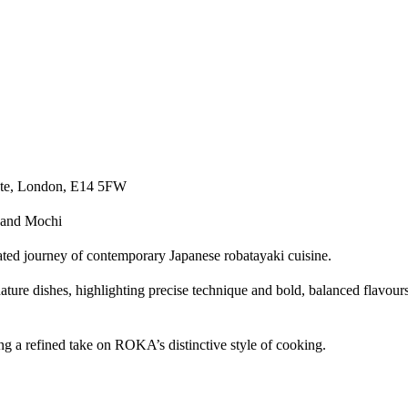
tate, London, E14 5FW
and Mochi​
ed journey of contemporary Japanese robatayaki cuisine.​
ature dishes, highlighting precise technique and bold, balanced flavour
 a refined take on ROKA’s distinctive style of cooking.