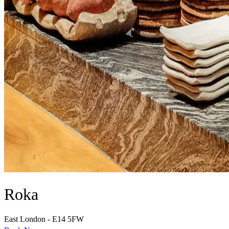
Roka
East London - E14 5FW