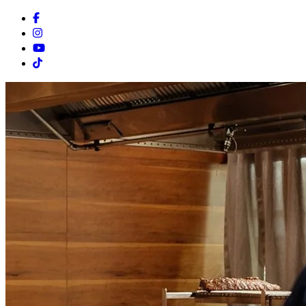
Facebook
Instagram
Youtube
Tiktok