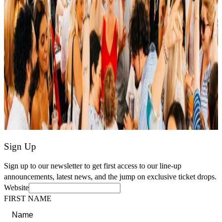
Sign Up
Sign up to our newsletter to get first access to our line-up
announcements, latest news, and the jump on exclusive ticket drops.
Website
FIRST NAME