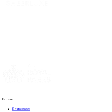
Sponsor
Sponsor
Explore
Restaurants