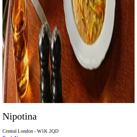
Nipotina
Central London - W1K 2QD