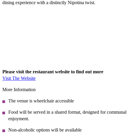
dining experience with a distinctly Nipotina twist.
EXPERIENCE NIPOTINA
Please visit the restaurant website to find out more
Visit The Website
More Information
The venue is wheelchair accessible
Food will be served in a shared format, designed for communal
enjoyment.
Non-alcoholic options will be available