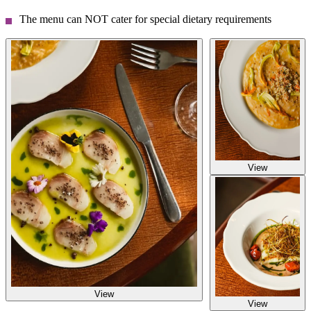
The menu can NOT cater for special dietary requirements
View
View
View