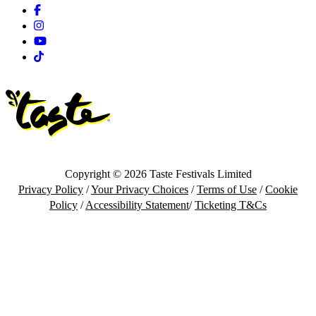
Facebook
Instagram
Youtube
Tiktok
Copyright © 2026 Taste Festivals Limited
Privacy Policy
/
Your Privacy Choices
/
Terms of Use
/
Cookie
Policy
/
Accessibility Statement
/
Ticketing T&Cs