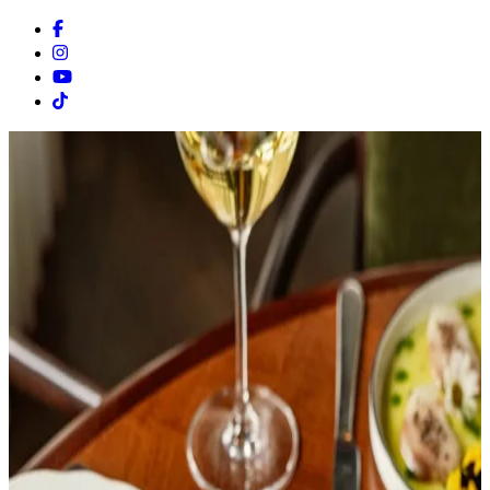
Facebook
Instagram
Youtube
Tiktok