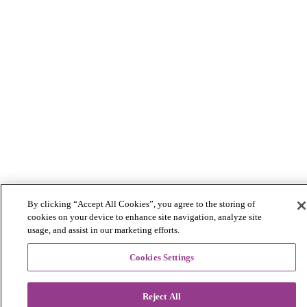
By clicking “Accept All Cookies”, you agree to the storing of
cookies on your device to enhance site navigation, analyze site
usage, and assist in our marketing efforts.
Cookies Settings
Reject All