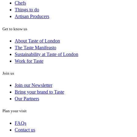
Chefs
Things to do
Artisan Producers
Get to know us
About Taste of London
The Taste Manifeasto
Sustainability at Taste of London
Work for Taste
Join us
Join our Newsletter
Bring your brand to Taste
Our Partners
Plan your visit
FAQs
Contact us