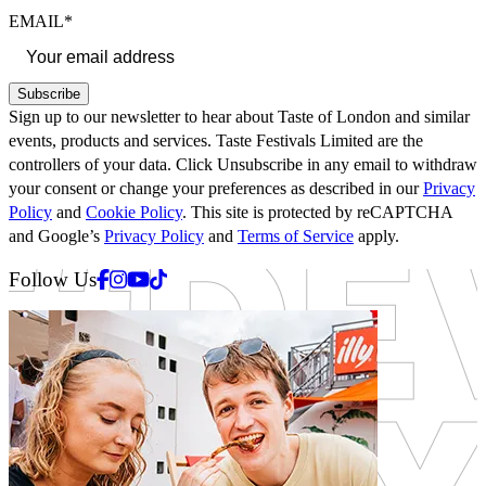
EMAIL*
Subscribe
Sign up to our newsletter to hear about Taste of London and similar
events, products and services. Taste Festivals Limited are the
controllers of your data. Click Unsubscribe in any email to withdraw
your consent or change your preferences as described in our
Privacy
Policy
and
Cookie Policy
. This site is protected by reCAPTCHA
and Google’s
Privacy Policy
and
Terms of Service
apply.
Facebook
Instagram
Youtube
Tiktok
Follow Us