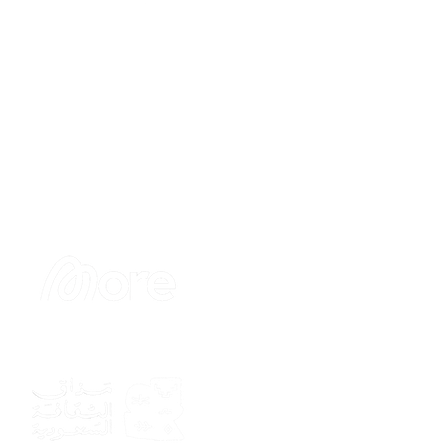
Sponsor
Sponsor
Sponsor