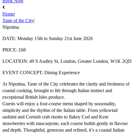
Book Now
Home
|
Taste of the City
|
Nipotina
DATE:
Monday 15th to Sunday 21st June 2026
PRICE:
£68
LOCATION:
49 S Audley St, London, Greater London, W1K 2QD
EVENT CONCEPT:
Dining Experience
At Nipotina, Taste of the City celebrates the clarity and freshness of
coastal cooking, brought to life through Italian instinct and
exceptional British Isles produce.
Guests will enjoy a four-course menu shaped by seasonality,
simplicity and the rhythm of the Italian table. From yellowtail
sashimi and Cornish crab risotto to flakey Cod and Kent
strawberries with mascarpone, each course builds gently in flavour
and depth. Thoughtful, generous and refined, it’s a coastal Italian