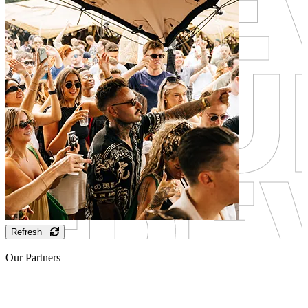
Refresh
Our Partners
Sponsor