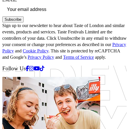
Subscribe
Sign up to our newsletter to hear about Taste of London and similar
events, products and services. Taste Festivals Limited are the
controllers of your data. Click Unsubscribe in any email to withdraw
your consent or change your preferences as described in our
Privacy
Policy
and
Cookie Policy
. This site is protected by reCAPTCHA
and Google’s
Privacy Policy
and
Terms of Service
apply.
Facebook
Instagram
Youtube
Tiktok
Follow Us