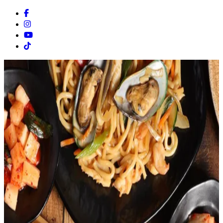
Facebook
Instagram
Youtube
Tiktok