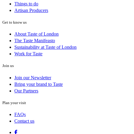
Things to do
Artisan Producers
Get to know us
About Taste of London
The Taste Manifeasto
Sustainability at Taste of London
Work for Taste
Join us
Join our Newsletter
Bring your brand to Taste
Our Partners
Plan your visit
FAQs
Contact us
Facebook