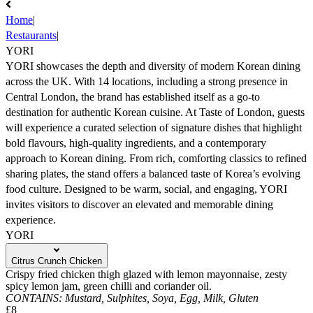
Home
|
Restaurants
|
YORI
YORI showcases the depth and diversity of modern Korean dining
across the UK. With 14 locations, including a strong presence in
Central London, the brand has established itself as a go-to
destination for authentic Korean cuisine. At Taste of London, guests
will experience a curated selection of signature dishes that highlight
bold flavours, high-quality ingredients, and a contemporary
approach to Korean dining. From rich, comforting classics to refined
sharing plates, the stand offers a balanced taste of Korea’s evolving
food culture. Designed to be warm, social, and engaging, YORI
invites visitors to discover an elevated and memorable dining
experience.
YORI
Citrus Crunch Chicken
Crispy fried chicken thigh glazed with lemon mayonnaise, zesty
spicy lemon jam, green chilli and coriander oil.
CONTAINS:
Mustard,
Sulphites,
Soya,
Egg,
Milk,
Gluten
£8