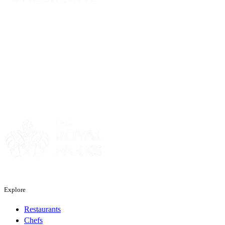
Sponsor
Sponsor
Explore
Restaurants
Chefs