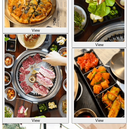
View
View
View
View