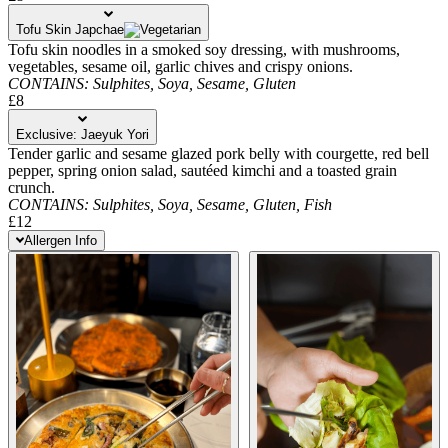
Tofu Skin Japchae
Tofu skin noodles in a smoked soy dressing, with mushrooms,
vegetables, sesame oil, garlic chives and crispy onions.
CONTAINS:
Sulphites,
Soya,
Sesame,
Gluten
£8
Exclusive: Jaeyuk Yori
Tender garlic and sesame glazed pork belly with courgette, red bell
pepper, spring onion salad, sautéed kimchi and a toasted grain
crunch.
CONTAINS:
Sulphites,
Soya,
Sesame,
Gluten,
Fish
£12
Allergen Info