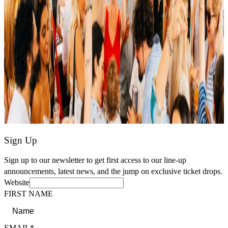
Sign Up
Sign up to our newsletter to get first access to our line-up
announcements, latest news, and the jump on exclusive ticket drops.
Website
FIRST NAME
EMAIL*