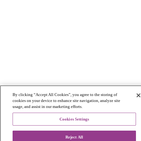
By clicking “Accept All Cookies”, you agree to the storing of
cookies on your device to enhance site navigation, analyze site
usage, and assist in our marketing efforts.
Cookies Settings
Reject All