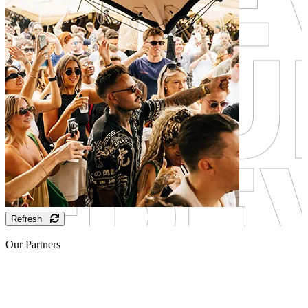
Refresh
Our Partners
Sponsor