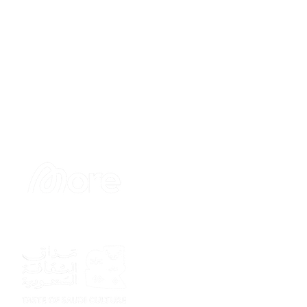
Sponsor
Sponsor
Sponsor