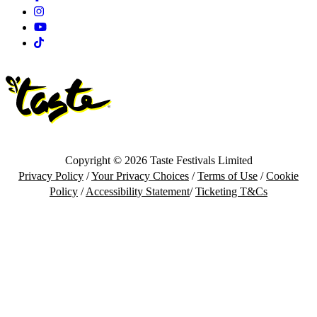
Instagram
Youtube
Tiktok
Copyright © 2026 Taste Festivals Limited
Privacy Policy
/
Your Privacy Choices
/
Terms of Use
/
Cookie
Policy
/
Accessibility Statement
/
Ticketing T&Cs