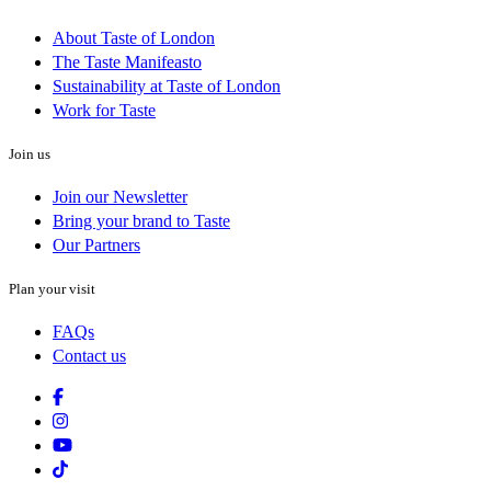
About Taste of London
The Taste Manifeasto
Sustainability at Taste of London
Work for Taste
Join us
Join our Newsletter
Bring your brand to Taste
Our Partners
Plan your visit
FAQs
Contact us
Facebook
Instagram
Youtube
Tiktok