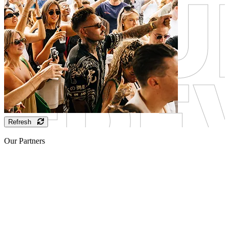
Refresh
Our Partners
Sponsor