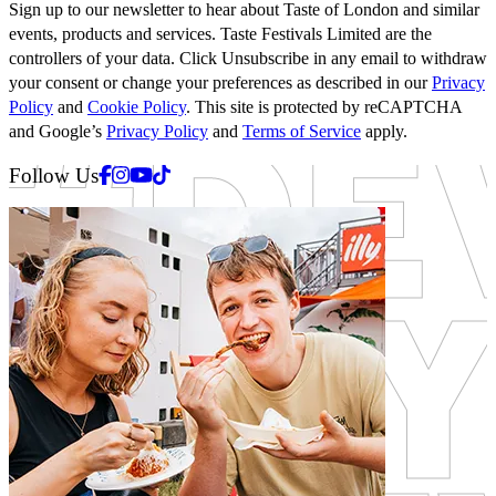
Sign up to our newsletter to hear about Taste of London and similar
events, products and services. Taste Festivals Limited are the
controllers of your data. Click Unsubscribe in any email to withdraw
your consent or change your preferences as described in our
Privacy
Policy
and
Cookie Policy
. This site is protected by reCAPTCHA
and Google’s
Privacy Policy
and
Terms of Service
apply.
Facebook
Instagram
Youtube
Tiktok
Follow Us