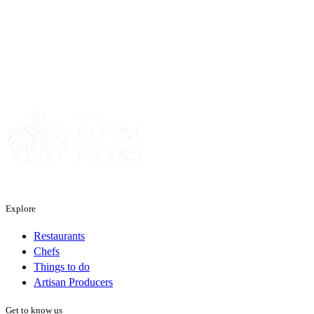
Sponsor
Explore
Restaurants
Chefs
Things to do
Artisan Producers
Get to know us