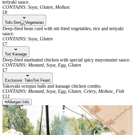
teriyaki sauce.
CONTAINS:
Soya,
Gluten,
Mollusc
£8
Tofu Don
Deep-fried bean curd with stir-fried vegetables, rice and teriyaki
sauce.
CONTAINS:
Soya,
Gluten
£7
Tori Karaage
Deep-fried marinated chicken with special spicy mayonnaise sauce.
CONTAINS:
Mustard,
Soya,
Egg,
Gluten
£7
Exclusive: TakoTori Feast
Takoyaki octopus balls and karaage chicken combo.
CONTAINS:
Mustard,
Soya,
Egg,
Gluten,
Celery,
Mollusc,
Fish
£12
Allergen Info