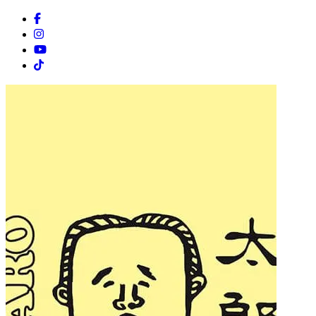
Facebook
Instagram
Youtube
Tiktok