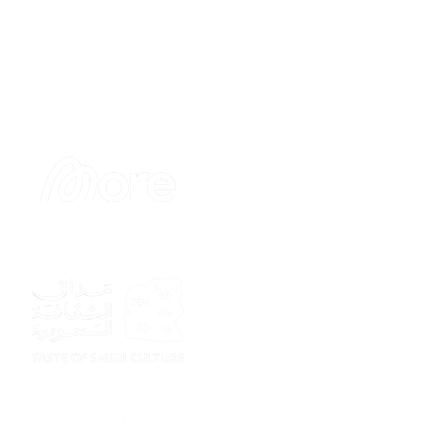
Sponsor
Sponsor
Sponsor