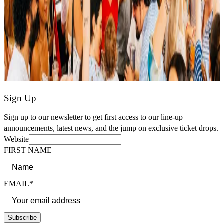
Sign Up
Sign up to our newsletter to get first access to our line-up
announcements, latest news, and the jump on exclusive ticket drops.
Website
FIRST NAME
EMAIL*
Subscribe