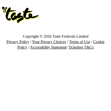
Copyright © 2026 Taste Festivals Limited
Privacy Policy
/
Your Privacy Choices
/
Terms of Use
/
Cookie
Policy
/
Accessibility Statement
/
Ticketing T&Cs