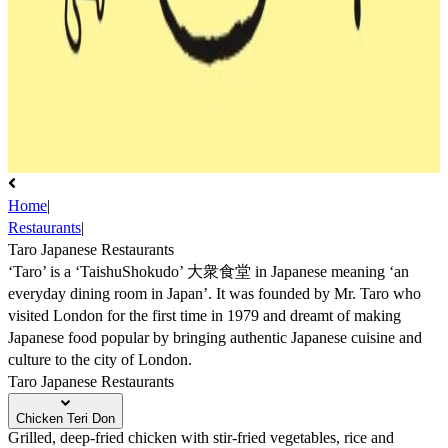
Home
|
Restaurants
|
Taro Japanese Restaurants
‘Taro’ is a ‘TaishuShokudo’ 大衆食堂 in Japanese meaning ‘an
everyday dining room in Japan’. It was founded by Mr. Taro who
visited London for the first time in 1979 and dreamt of making
Japanese food popular by bringing authentic Japanese cuisine and
culture to the city of London.
Taro Japanese Restaurants
Chicken Teri Don
Grilled, deep-fried chicken with stir-fried vegetables, rice and