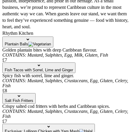
passion, independence, and pride in our heritage. As a small
business, we’re proud to represent Caribbean culture in the most
authentic way we can. When guests leave our stand, we want them
to feel they’ve experienced something genuine — food with history,
heart, and soul.
Rhythm Kitchen
Plantain Balls
Golden plantain bites with deep Caribbean flavour.
CONTAINS:
Mustard,
Sulphites,
Egg,
Milk,
Gluten,
Fish
£7
Fish Tacos with Sorrel, Lime and Ginger
Spicy fish with sorrel, lime and ginger.
CONTAINS:
Mustard,
Sulphites,
Crustaceans,
Egg,
Gluten,
Celery,
Fish
£8
Salt Fish Fritters
Crispy salted cod fritters with herbs and Caribbean spices.
CONTAINS:
Mustard,
Sulphites,
Crustaceans,
Egg,
Gluten,
Celery,
Fish
£7
Exclusive: Lollipop Chicken with Yam Mash