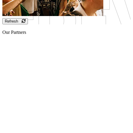
Refresh
Our Partners
Sponsor
Sponsor
Sponsor