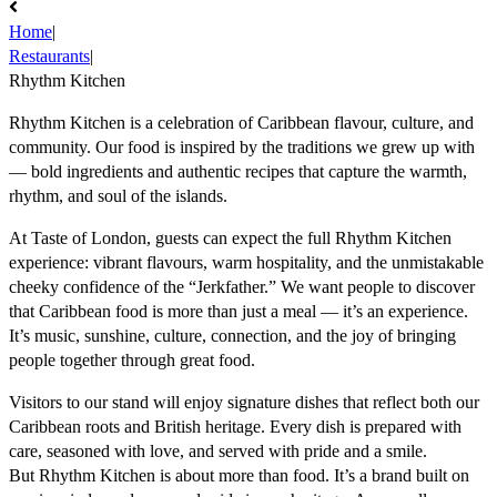
Home
|
Restaurants
|
Rhythm Kitchen
Rhythm Kitchen is a celebration of Caribbean flavour, culture, and
community. Our food is inspired by the traditions we grew up with
— bold ingredients and authentic recipes that capture the warmth,
rhythm, and soul of the islands.
At Taste of London, guests can expect the full Rhythm Kitchen
experience: vibrant flavours, warm hospitality, and the unmistakable
cheeky confidence of the “Jerkfather.” We want people to discover
that Caribbean food is more than just a meal — it’s an experience.
It’s music, sunshine, culture, connection, and the joy of bringing
people together through great food.
Visitors to our stand will enjoy signature dishes that reflect both our
Caribbean roots and British heritage. Every dish is prepared with
care, seasoned with love, and served with pride and a smile.
But Rhythm Kitchen is about more than food. It’s a brand built on