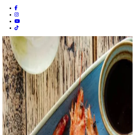
Facebook
Instagram
Youtube
Tiktok