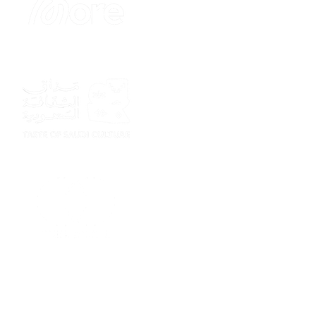
Sponsor
Sponsor
Sponsor