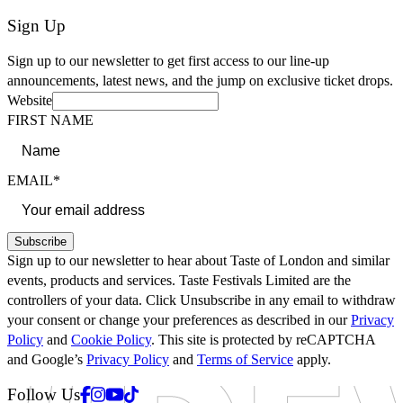
Sign Up
Sign up to our newsletter to get first access to our line-up
announcements, latest news, and the jump on exclusive ticket drops.
Website
FIRST NAME
EMAIL*
Subscribe
Sign up to our newsletter to hear about Taste of London and similar
events, products and services. Taste Festivals Limited are the
controllers of your data. Click Unsubscribe in any email to withdraw
your consent or change your preferences as described in our
Privacy
Policy
and
Cookie Policy
. This site is protected by reCAPTCHA
and Google’s
Privacy Policy
and
Terms of Service
apply.
Facebook
Instagram
Youtube
Tiktok
Follow Us