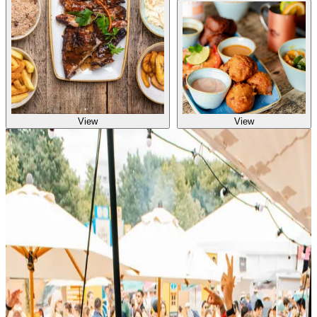
View
View