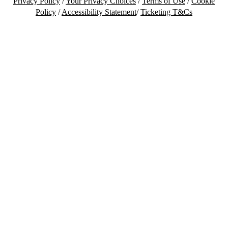
Privacy Policy
/
Your Privacy Choices
/
Terms of Use
/
Cookie
Policy
/
Accessibility Statement
/
Ticketing T&Cs