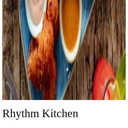
Rhythm Kitchen