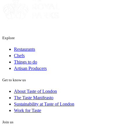
Explore
Restaurants
Chefs
Things to do
Artisan Producers
Get to know us
About Taste of London
The Taste Manifeasto
Sustainability at Taste of London
Work for Taste
Join us