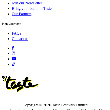
Join our Newsletter
Bring your brand to Taste
Our Partners
Plan your visit
FAQs
Contact us
Facebook
Instagram
Youtube
Tiktok
Copyright © 2026 Taste Festivals Limited