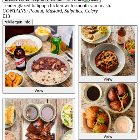
Tender glazed lollipop chicken with smooth yam mash.
CONTAINS:
Peanut,
Mustard,
Sulphites,
Celery
£13
Allergen Info
View
View
View