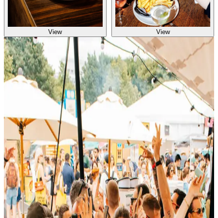
View
View