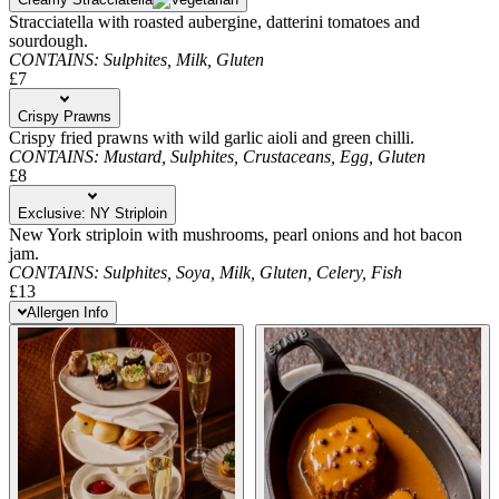
Stracciatella with roasted aubergine, datterini tomatoes and
sourdough.
CONTAINS:
Sulphites,
Milk,
Gluten
£7
Crispy Prawns
Crispy fried prawns with wild garlic aioli and green chilli.
CONTAINS:
Mustard,
Sulphites,
Crustaceans,
Egg,
Gluten
£8
Exclusive: NY Striploin
New York striploin with mushrooms, pearl onions and hot bacon
jam.
CONTAINS:
Sulphites,
Soya,
Milk,
Gluten,
Celery,
Fish
£13
Allergen Info