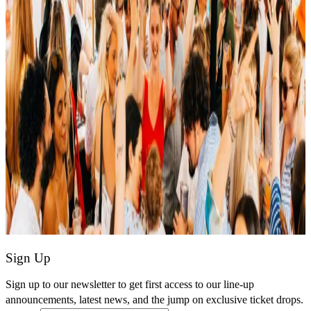
Sign Up
Sign up to our newsletter to get first access to our line-up
announcements, latest news, and the jump on exclusive ticket drops.