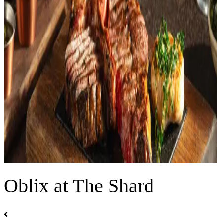
Oblix at The Shard