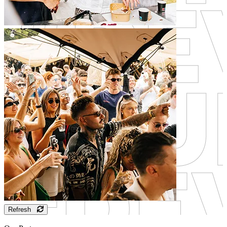
Refresh