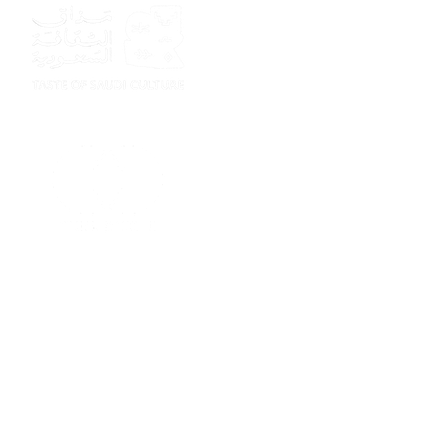
Sponsor
Sponsor
Sponsor