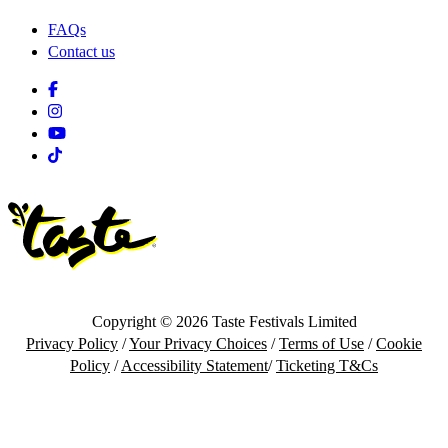
FAQs
Contact us
Facebook
Instagram
Youtube
Tiktok
Copyright © 2026 Taste Festivals Limited
Privacy Policy
/
Your Privacy Choices
/
Terms of Use
/
Cookie
Policy
/
Accessibility Statement
/
Ticketing T&Cs