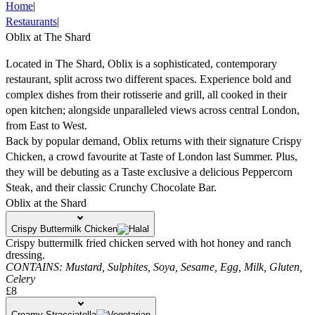
Home
|
Restaurants
|
Oblix at The Shard
Located in The Shard, Oblix is a sophisticated, contemporary
restaurant, split across two different spaces. Experience bold and
complex dishes from their rotisserie and grill, all cooked in their
open kitchen; alongside unparalleled views across central London,
from East to West.
Back by popular demand, Oblix returns with their signature Crispy
Chicken, a crowd favourite at Taste of London last Summer. Plus,
they will be debuting as a Taste exclusive a delicious Peppercorn
Steak, and their classic Crunchy Chocolate Bar.
Oblix at the Shard
Crispy Buttermilk Chicken
Crispy buttermilk fried chicken served with hot honey and ranch
dressing.
CONTAINS:
Mustard,
Sulphites,
Soya,
Sesame,
Egg,
Milk,
Gluten,
Celery
£8
Creamy Stracciatella