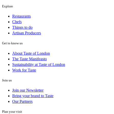
Explore
Restaurants
Chefs
Things to do
Artisan Producers
Get to know us
About Taste of London
The Taste Manifeasto
Sustainability at Taste of London
Work for Taste
Join us
Join our Newsletter
Bring your brand to Taste
Our Partners
Plan your visit