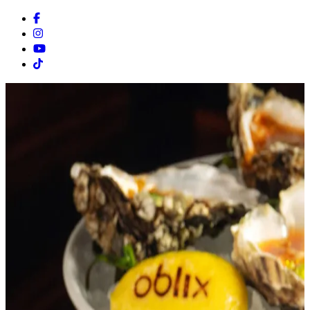
Facebook
Instagram
Youtube
Tiktok