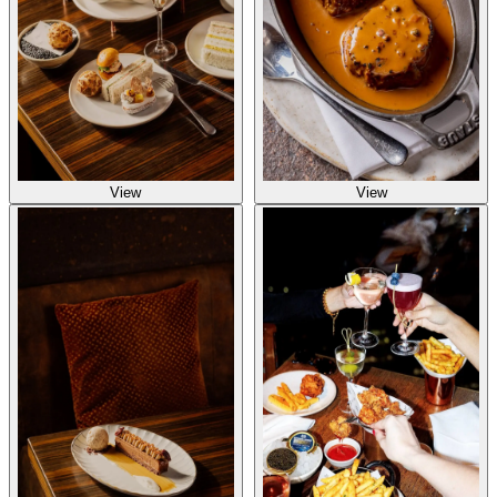
View
View