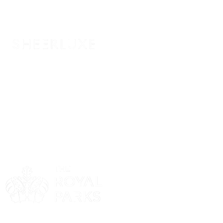
Sponsor
Sponsor
Sponsor