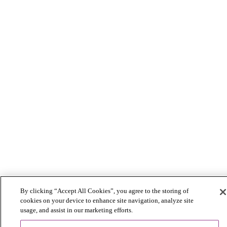
By clicking “Accept All Cookies”, you agree to the storing of
cookies on your device to enhance site navigation, analyze site
usage, and assist in our marketing efforts.