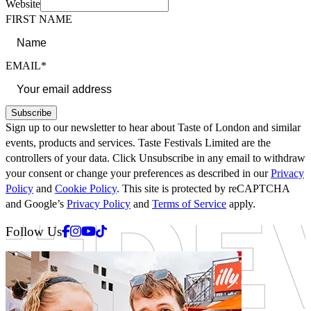
Website
FIRST NAME
EMAIL*
Subscribe
Sign up to our newsletter to hear about Taste of London and similar
events, products and services. Taste Festivals Limited are the
controllers of your data. Click Unsubscribe in any email to withdraw
your consent or change your preferences as described in our
Privacy
Policy
and
Cookie Policy
. This site is protected by reCAPTCHA
and Google’s
Privacy Policy
and
Terms of Service
apply.
Facebook
Instagram
Youtube
Tiktok
Follow Us