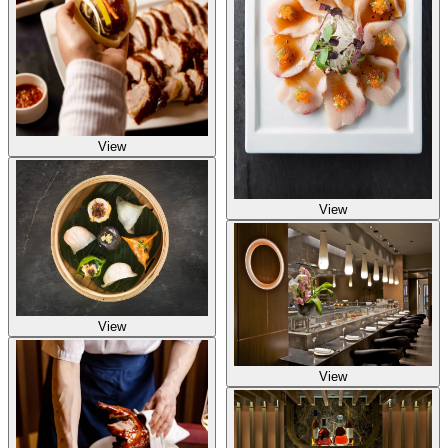
View
View
View
View