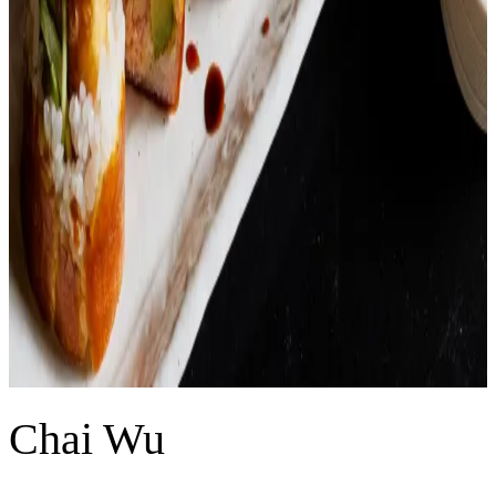
Chai Wu