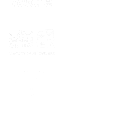
Sponsor
Sponsor
Sponsor