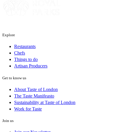
Explore
Restaurants
Chefs
Things to do
Artisan Producers
Get to know us
About Taste of London
The Taste Manifeasto
Sustainability at Taste of London
Work for Taste
Join us