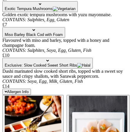
Exotic Tempura Mushrooms
Golden exotic tempura mushrooms with yuzu mayonnaise.
CONTAINS:
Sulphites,
Egg,
Gluten
£7
Miso Barley Black Cod with Foam
Flavoured with miso and barley, topped with a honey and
champagne foam.
CONTAINS:
Sulphites,
Soya,
Egg,
Gluten,
Fish
£10
Exclusive: Slow Cooked Sweet Short Ribs
Dashi marinated slow cooked short ribs, topped with a sweet soy
sauce and crispy shallots, with Sarawak peppercorn.
CONTAINS:
Soya,
Egg,
Milk,
Gluten,
Fish
£14
Allergen Info