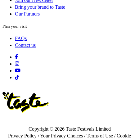
Join our Newsletter
Bring your brand to Taste
Our Partners
Plan your visit
FAQs
Contact us
Facebook
Instagram
Youtube
Tiktok
Copyright © 2026 Taste Festivals Limited
Privacy Policy
/
Your Privacy Choices
/
Terms of Use
/
Cookie