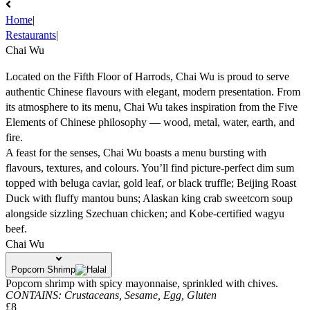
Home
|
Restaurants
|
Chai Wu
Located on the Fifth Floor of Harrods, Chai Wu is proud to serve
authentic Chinese flavours with elegant, modern presentation. From
its atmosphere to its menu, Chai Wu takes inspiration from the Five
Elements of Chinese philosophy — wood, metal, water, earth, and
fire.
A feast for the senses, Chai Wu boasts a menu bursting with
flavours, textures, and colours. You’ll find picture-perfect dim sum
topped with beluga caviar, gold leaf, or black truffle; Beijing Roast
Duck with fluffy mantou buns; Alaskan king crab sweetcorn soup
alongside sizzling Szechuan chicken; and Kobe-certified wagyu
beef.
Chai Wu
Popcorn Shrimp
Popcorn shrimp with spicy mayonnaise, sprinkled with chives.
CONTAINS:
Crustaceans,
Sesame,
Egg,
Gluten
£8