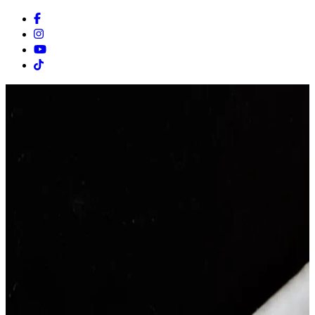
Facebook
Instagram
Youtube
Tiktok