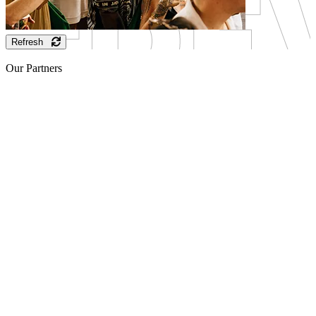
Refresh
Our Partners
Sponsor
Sponsor
Sponsor