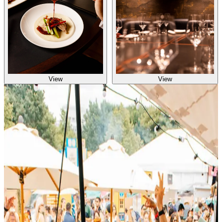
View
View