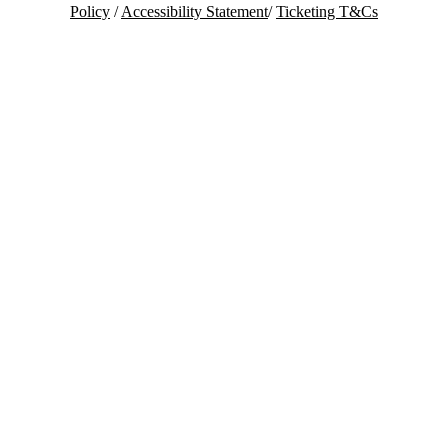
Policy
/
Accessibility Statement
/
Ticketing T&Cs