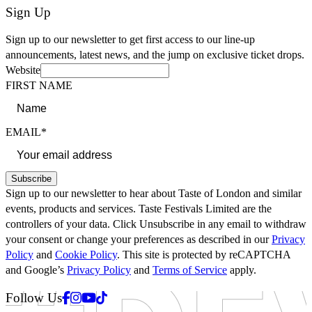
Sign Up
Sign up to our newsletter to get first access to our line-up
announcements, latest news, and the jump on exclusive ticket drops.
Website
FIRST NAME
EMAIL*
Subscribe
Sign up to our newsletter to hear about Taste of London and similar
events, products and services. Taste Festivals Limited are the
controllers of your data. Click Unsubscribe in any email to withdraw
your consent or change your preferences as described in our
Privacy
Policy
and
Cookie Policy
. This site is protected by reCAPTCHA
and Google’s
Privacy Policy
and
Terms of Service
apply.
Facebook
Instagram
Youtube
Tiktok
Follow Us