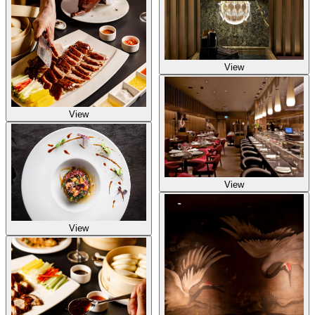
View
View
View
View