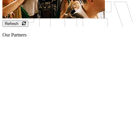
Refresh
Our Partners
Sponsor
Sponsor
Sponsor