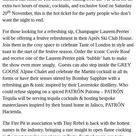
extra two hours of music, cocktails, and exclusive food on Saturday
th
20
November, this is the hot ticket for the party people who don’t
want the night to end.
For those looking for a refreshing sip, Champagne
Laurent-Perrier
will be offering a festive refreshment in their Après Ski Club House.
Join them in the cosy space to celebrate Taste of London in style and
toast to the start of the festive season. Order the iconic Cuvée Rosé
and receive one of the Laurent-Perrier pink ‘bubble’ hats to make
the show even more snugly. Guests can also step inside the
GREY
GOOSE Alpine Chalet
and celebrate the Martini cocktail in all its
forms or have their senses stirred by
Bombay Sapphire
with a
refreshing gin & tonic inspired by their Laverstoke distillery. Who
could refuse sipping on a spiced PATRÓN Paloma –
PATRÓN
Tequila
will be serving tequila cocktails & hosting bespoke
masterclasses inspired by their brand home in Jalisco,
PATRÓN
Hacienda
.
The Fire Pit in association with Tiny Rebel
is back with the hottest
names in the industry, bringing a rare insight to open flame cooking