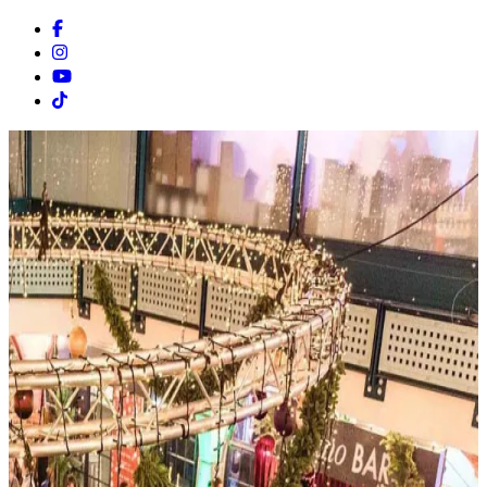
Facebook
Instagram
Youtube
Tiktok