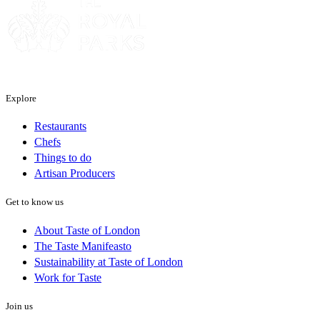
Explore
Restaurants
Chefs
Things to do
Artisan Producers
Get to know us
About Taste of London
The Taste Manifeasto
Sustainability at Taste of London
Work for Taste
Join us