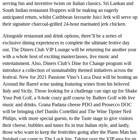
serving fun and inventive twists on Italian classics. Sri Lankan and
South Indian restaurant
Hoppers
will be making an eagerly
anticipated return, whilst Caribbean favourite
Juici Jerk
will serve up
their signature charcoal-grilled 24-hour marinated jerk chicken.
Alongside restaurant and drink options, there’ll be a series of
exclusive dining experiences to complete the ultimate festive day
out.
The Diners Club VIP Lounge
will be returning for another year
with a whole host of exciting masterclasses, live music and
entertainment. Also, Diners Club’s Dine for Change program will
introduce a collection of sustainability themed initiatives across the
festival. New for 2021
Passione Vino’s
Luca Dusi will be hosting an
Around the Barrel
wine tasting featuring wines from his beloved
Italy and Sicily. Those looking for a challenge can sign up for
Shake
Your Putt Golf,
a 9-hole crazy golf course by Ballers Golf with live
music and drinks.
Grana Padana cheese PDO and Prosecco DOC
will be bringing chef Danilo Cortellini and The Wine Tipster Neil
Philips, with more special guests, to the Taste stage to give visitors
their cheese, bubbles and tunes fix in true Italian style, and lastly,
those who want to keep the festivities going after the Piano Man has
finished can come to
The Lock Inn.
Taking over the VIP area for an