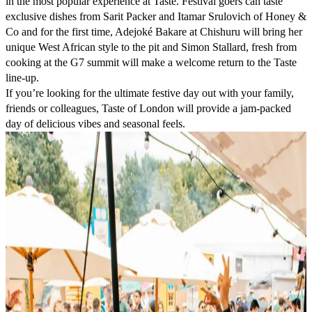
in the most popular experience at Taste. Festival goers can taste
exclusive dishes from
Sarit Packer
and
Itamar Srulovich
of
Honey &
Co
and for the first time,
Adejoké Bakare
at
Chishuru
will bring her
unique West African style to the pit and
Simon Stallard
, fresh from
cooking at the G7 summit will make a welcome return to the Taste
line-up.
If you’re looking for the ultimate festive day out with your family,
friends or colleagues, Taste of London will provide a jam-packed
day of delicious vibes and seasonal feels.