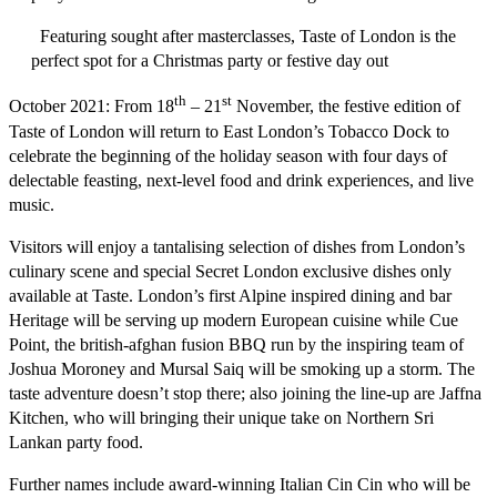
Featuring sought after masterclasses, Taste of London is the
perfect spot for a Christmas party or festive day out
th
st
October 2021:
From 18
– 21
November, the festive edition of
Taste of London will return to East London’s Tobacco Dock to
celebrate the beginning of the holiday season with four days of
delectable feasting, next-level food and drink experiences, and live
music.
Visitors will enjoy a tantalising selection of dishes from London’s
culinary scene and special
Secret London
exclusive dishes only
available at Taste. London’s first Alpine inspired dining and bar
Heritage
will be serving up modern European cuisine while
Cue
Point
, the british-afghan fusion BBQ run by the inspiring team of
Joshua Moroney and Mursal Saiq will be smoking up a storm. The
taste adventure doesn’t stop there; also joining the line-up are
Jaffna
Kitchen
, who will bringing their unique take on Northern Sri
Lankan party food.
Further names include award-winning Italian
Cin Cin
who will be