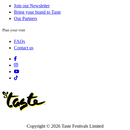
Join our Newsletter
Bring your brand to Taste
Our Partners
Plan your visit
FAQs
Contact us
Facebook
Instagram
Youtube
Tiktok
Copyright © 2026 Taste Festivals Limited