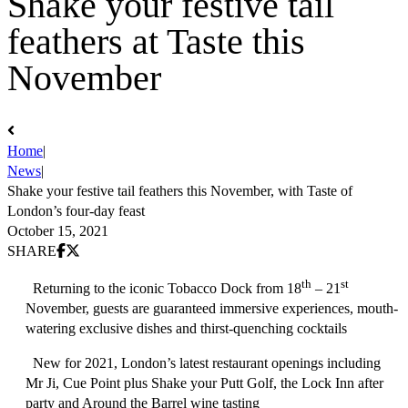
Shake your festive tail
feathers at Taste this
November
Home
|
News
|
Shake your festive tail feathers this November, with Taste of
London’s four-day feast
October 15, 2021
Share on Facebook
Share on X (Twitter)
SHARE
th
st
Returning to the iconic Tobacco Dock from
18
– 21
November,
guests are guaranteed immersive experiences, mouth-
watering exclusive dishes and thirst-quenching cocktails
New for 2021, London’s latest restaurant openings including
Mr Ji, Cue Point plus Shake your Putt Golf, the Lock Inn after
party and Around the Barrel wine tasting