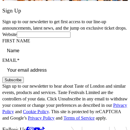
Sign Up
Sign up to our newsletter to get first access to our line-up
announcements, latest news, and the jump on exclusive ticket drops.
Website
FIRST NAME
EMAIL*
Subscribe
Sign up to our newsletter to hear about Taste of London and similar
events, products and services. Taste Festivals Limited are the
controllers of your data. Click Unsubscribe in any email to withdraw
your consent or change your preferences as described in our
Privacy
Policy
and
Cookie Policy
. This site is protected by reCAPTCHA
and Google’s
Privacy Policy
and
Terms of Service
apply.
Facebook
Instagram
Youtube
Tiktok
Follow Us