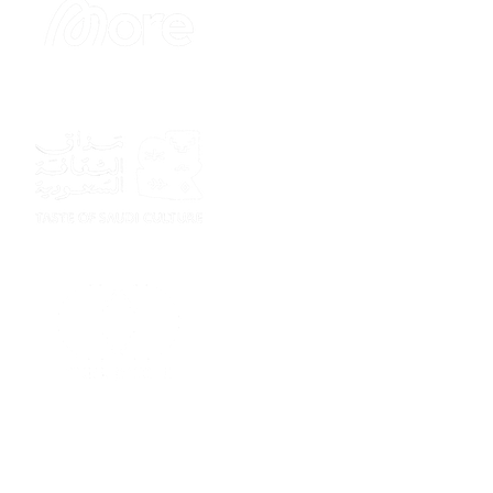
Sponsor
Sponsor
Sponsor