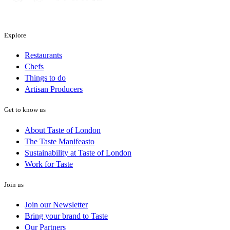
Explore
Restaurants
Chefs
Things to do
Artisan Producers
Get to know us
About Taste of London
The Taste Manifeasto
Sustainability at Taste of London
Work for Taste
Join us
Join our Newsletter
Bring your brand to Taste
Our Partners