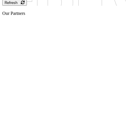
Refresh
Our Partners
Sponsor
Sponsor
Sponsor