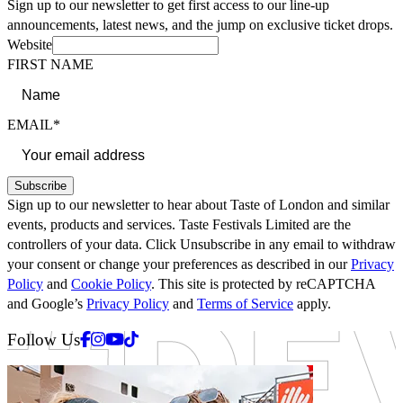
Sign up to our newsletter to get first access to our line-up
announcements, latest news, and the jump on exclusive ticket drops.
Website
FIRST NAME
EMAIL*
Subscribe
Sign up to our newsletter to hear about Taste of London and similar
events, products and services. Taste Festivals Limited are the
controllers of your data. Click Unsubscribe in any email to withdraw
your consent or change your preferences as described in our
Privacy
Policy
and
Cookie Policy
. This site is protected by reCAPTCHA
and Google’s
Privacy Policy
and
Terms of Service
apply.
Facebook
Instagram
Youtube
Tiktok
Follow Us