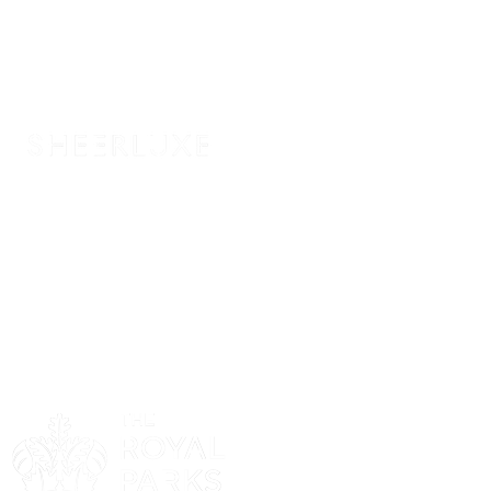
Sponsor
Sponsor
Sponsor