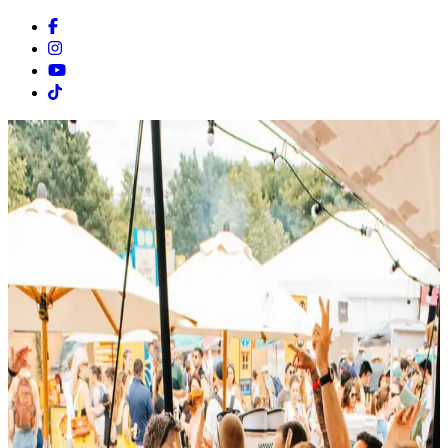
Facebook
Instagram
Youtube
Tiktok