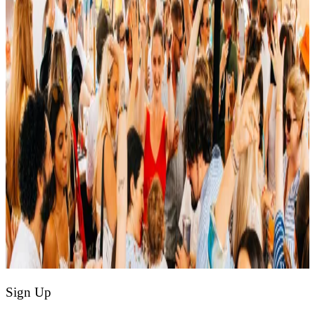
Sign Up