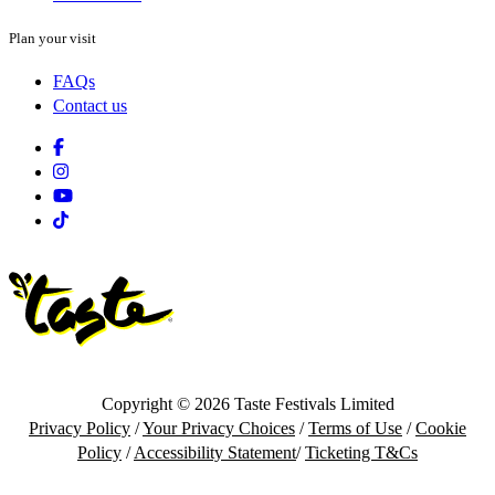
Plan your visit
FAQs
Contact us
Facebook
Instagram
Youtube
Tiktok
Copyright © 2026 Taste Festivals Limited
Privacy Policy
/
Your Privacy Choices
/
Terms of Use
/
Cookie
Policy
/
Accessibility Statement
/
Ticketing T&Cs