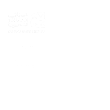
Sponsor
Sponsor
Sponsor