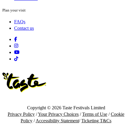
Plan your visit
FAQs
Contact us
Facebook
Instagram
Youtube
Tiktok
Copyright © 2026 Taste Festivals Limited
Privacy Policy
/
Your Privacy Choices
/
Terms of Use
/
Cookie
Policy
/
Accessibility Statement
/
Ticketing T&Cs