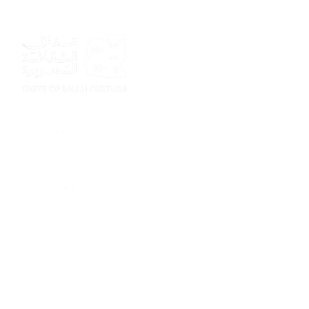
Sponsor
Sponsor
Sponsor