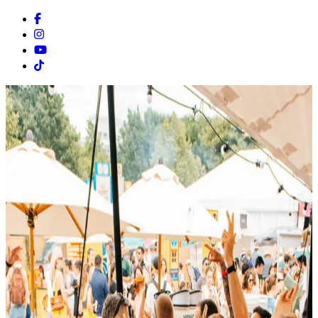
Facebook
Instagram
Youtube
Tiktok