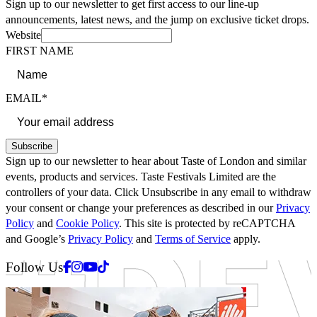
Sign up to our newsletter to get first access to our line-up
announcements, latest news, and the jump on exclusive ticket drops.
Website
FIRST NAME
EMAIL*
Subscribe
Sign up to our newsletter to hear about Taste of London and similar
events, products and services. Taste Festivals Limited are the
controllers of your data. Click Unsubscribe in any email to withdraw
your consent or change your preferences as described in our
Privacy
Policy
and
Cookie Policy
. This site is protected by reCAPTCHA
and Google’s
Privacy Policy
and
Terms of Service
apply.
Facebook
Instagram
Youtube
Tiktok
Follow Us