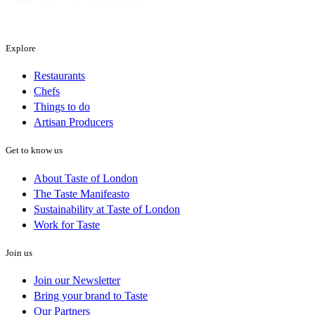
Explore
Restaurants
Chefs
Things to do
Artisan Producers
Get to know us
About Taste of London
The Taste Manifeasto
Sustainability at Taste of London
Work for Taste
Join us
Join our Newsletter
Bring your brand to Taste
Our Partners