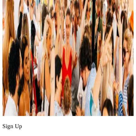
Sign Up