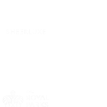
Sponsor
Sponsor
Sponsor