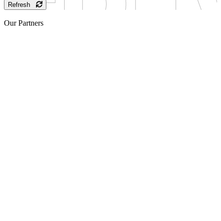
Refresh
Our Partners
Sponsor
Sponsor
Sponsor