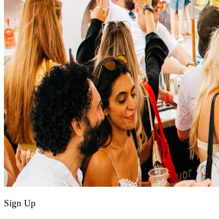
Sign Up