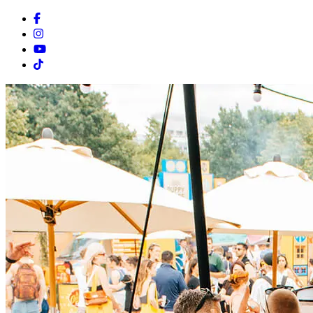
Facebook
Instagram
Youtube
Tiktok