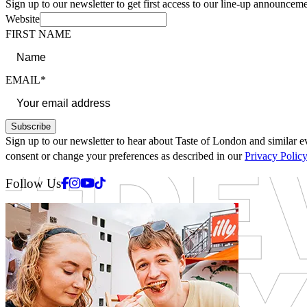
Sign up to our newsletter to get first access to our line-up announceme
Website
FIRST NAME
EMAIL*
Subscribe
Sign up to our newsletter to hear about Taste of London and similar ev
consent or change your preferences as described in our
Privacy Polic
Facebook
Instagram
Youtube
Tiktok
Follow Us