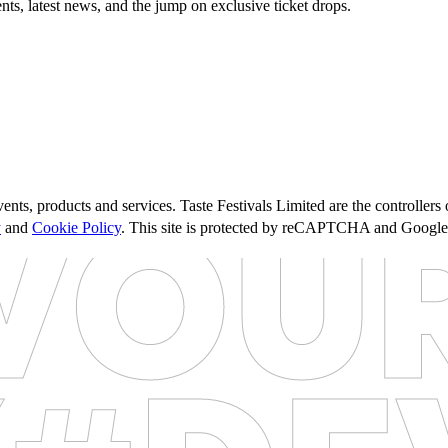
nts, latest news, and the jump on exclusive ticket drops.
ents, products and services. Taste Festivals Limited are the controller
y
and
Cookie Policy
. This site is protected by reCAPTCHA and Googl