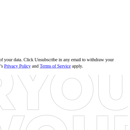
s of your data. Click Unsubscribe in any email to withdraw your
e’s
Privacy Policy
and
Terms of Service
apply.