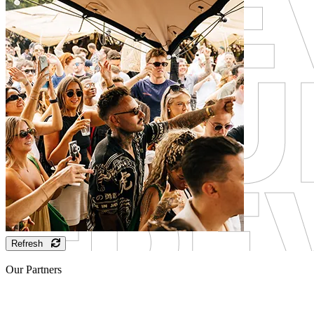
Refresh
Our Partners
Sponsor