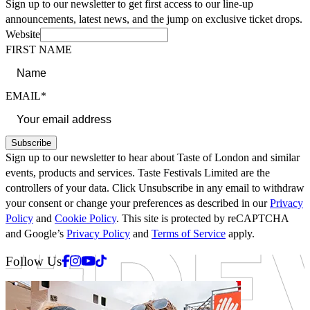
Sign up to our newsletter to get first access to our line-up
announcements, latest news, and the jump on exclusive ticket drops.
Website
FIRST NAME
EMAIL*
Subscribe
Sign up to our newsletter to hear about Taste of London and similar
events, products and services. Taste Festivals Limited are the
controllers of your data. Click Unsubscribe in any email to withdraw
your consent or change your preferences as described in our
Privacy
Policy
and
Cookie Policy
. This site is protected by reCAPTCHA
and Google’s
Privacy Policy
and
Terms of Service
apply.
Facebook
Instagram
Youtube
Tiktok
Follow Us