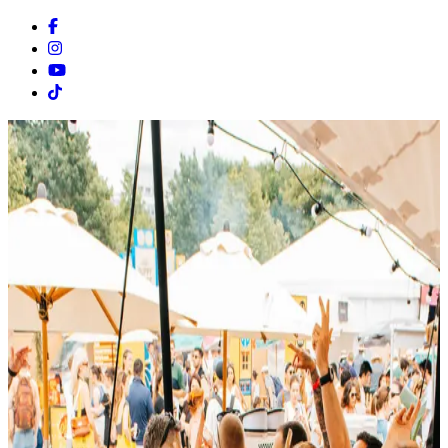
Facebook
Instagram
Youtube
Tiktok