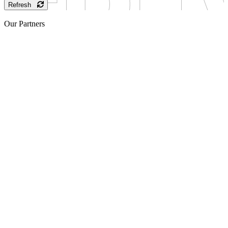
Refresh
Our Partners
Sponsor
Sponsor
Sponsor