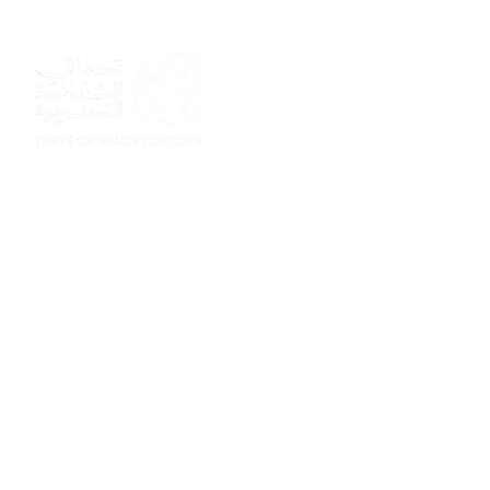
Sponsor
Sponsor
Sponsor