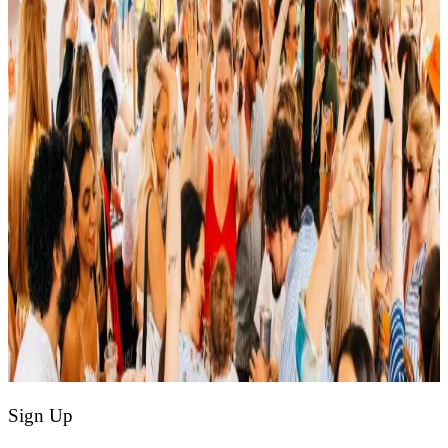
Sign Up