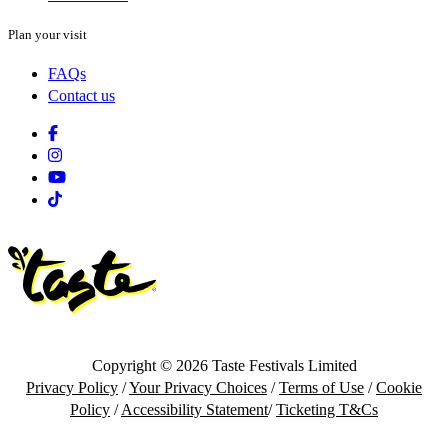
Plan your visit
FAQs
Contact us
Facebook
Instagram
Youtube
Tiktok
Copyright © 2026 Taste Festivals Limited
Privacy Policy
/
Your Privacy Choices
/
Terms of Use
/
Cookie
Policy
/
Accessibility Statement
/
Ticketing T&Cs