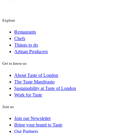
Explore
Restaurants
Chefs
Things to do
Artisan Producers
Get to know us
About Taste of London
The Taste Manifeasto
Sustainability at Taste of London
Work for Taste
Join us
Join our Newsletter
Bring your brand to Taste
Our Partners