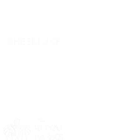
Sponsor
Sponsor
Sponsor