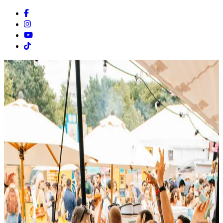
Facebook
Instagram
Youtube
Tiktok