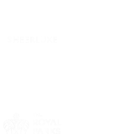
Sponsor
Sponsor
Sponsor