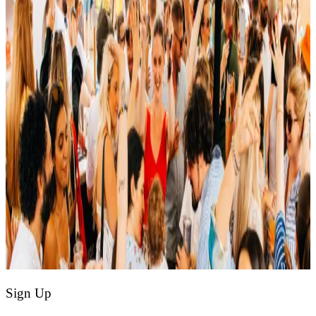
Sign Up