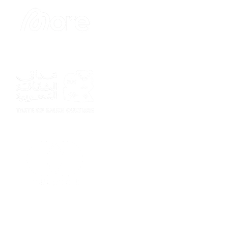
Sponsor
Sponsor
Sponsor