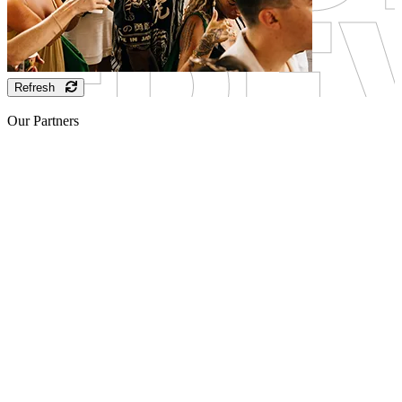
Refresh
Our Partners
Sponsor
Sponsor