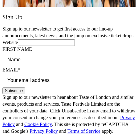
Sign Up
Sign up to our newsletter to get first access to our line-up
announcements, latest news, and the jump on exclusive ticket drops.
Website
FIRST NAME
EMAIL*
Subscribe
Sign up to our newsletter to hear about Taste of London and similar
events, products and services. Taste Festivals Limited are the
controllers of your data. Click Unsubscribe in any email to withdraw
your consent or change your preferences as described in our
Privacy
Policy
and
Cookie Policy
. This site is protected by reCAPTCHA
and Google’s
Privacy Policy
and
Terms of Service
apply.