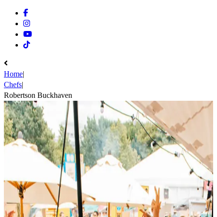
Facebook
Instagram
Youtube
Tiktok
Home
|
Chefs
|
Robertson Buckhaven