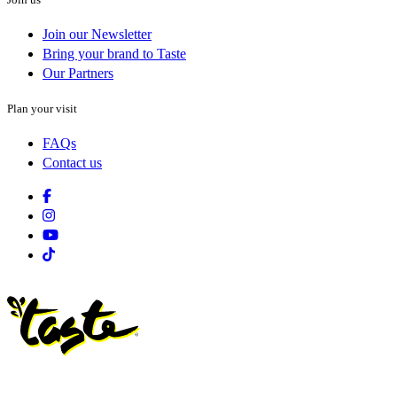
Join our Newsletter
Bring your brand to Taste
Our Partners
Plan your visit
FAQs
Contact us
Facebook
Instagram
Youtube
Tiktok