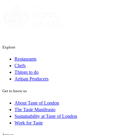
Explore
Restaurants
Chefs
Things to do
Artisan Producers
Get to know us
About Taste of London
The Taste Manifeasto
Sustainability at Taste of London
Work for Taste
Join us