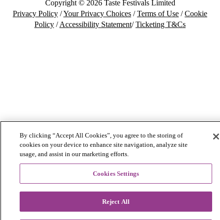
Copyright © 2026 Taste Festivals Limited
Privacy Policy
/
Your Privacy Choices
/
Terms of Use
/
Cookie
Policy
/
Accessibility Statement
/
Ticketing T&Cs
By clicking “Accept All Cookies”, you agree to the storing of
cookies on your device to enhance site navigation, analyze site
usage, and assist in our marketing efforts.
Cookies Settings
Reject All