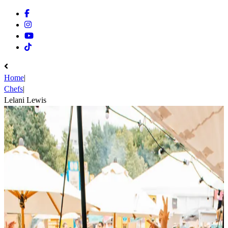
Facebook
Instagram
Youtube
Tiktok
Home
|
Chefs
|
Lelani Lewis