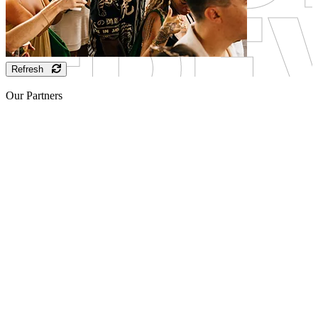
Refresh
Our Partners
Sponsor
Sponsor