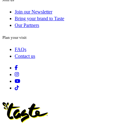
Join our Newsletter
Bring your brand to Taste
Our Partners
Plan your visit
FAQs
Contact us
Facebook
Instagram
Youtube
Tiktok