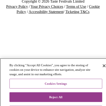
Copyright © 2026 Taste Festivals Limited
Privacy Policy
/
Your Privacy Choices
/
Terms of Use
/
Cookie
Policy
/
Accessibility Statement
/
Ticketing T&Cs
By clicking “Accept All Cookies”, you agree to the storing of
cookies on your device to enhance site navigation, analyze site
usage, and assist in our marketing efforts.
Cookies Settings
Reject All