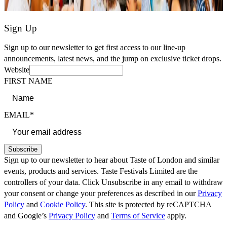
Sign Up
Sign up to our newsletter to get first access to our line-up
announcements, latest news, and the jump on exclusive ticket drops.
Website
FIRST NAME
EMAIL*
Subscribe
Sign up to our newsletter to hear about Taste of London and similar
events, products and services. Taste Festivals Limited are the
controllers of your data. Click Unsubscribe in any email to withdraw
your consent or change your preferences as described in our
Privacy
Policy
and
Cookie Policy
. This site is protected by reCAPTCHA
and Google’s
Privacy Policy
and
Terms of Service
apply.