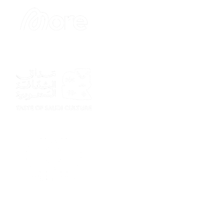
Sponsor
Sponsor
Sponsor