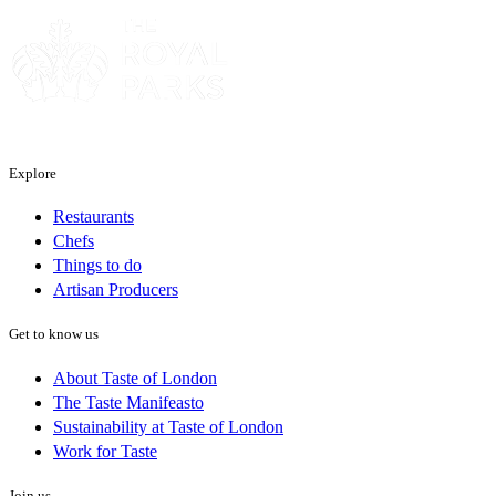
Explore
Restaurants
Chefs
Things to do
Artisan Producers
Get to know us
About Taste of London
The Taste Manifeasto
Sustainability at Taste of London
Work for Taste
Join us