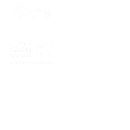
Sponsor
Sponsor
Sponsor