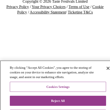
Copyright © 2026 Taste Festivals Limited
Privacy Policy
/
Your Privacy Choices
/
Terms of Use
/
Cookie
Policy
/
Accessibility Statement
/
Ticketing T&Cs
By clicking “Accept All Cookies”, you agree to the storing of
cookies on your device to enhance site navigation, analyze site
usage, and assist in our marketing efforts.
Cookies Settings
Reject All