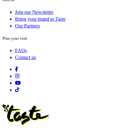
Join our Newsletter
Bring your brand to Taste
Our Partners
Plan your visit
FAQs
Contact us
Facebook
Instagram
Youtube
Tiktok