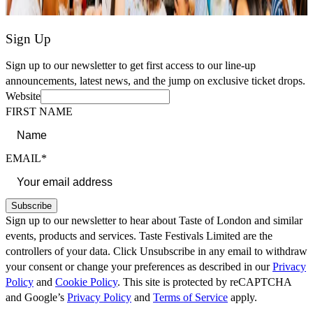
Sign Up
Sign up to our newsletter to get first access to our line-up
announcements, latest news, and the jump on exclusive ticket drops.
Website
FIRST NAME
EMAIL*
Subscribe
Sign up to our newsletter to hear about Taste of London and similar
events, products and services. Taste Festivals Limited are the
controllers of your data. Click Unsubscribe in any email to withdraw
your consent or change your preferences as described in our
Privacy
Policy
and
Cookie Policy
. This site is protected by reCAPTCHA
and Google’s
Privacy Policy
and
Terms of Service
apply.