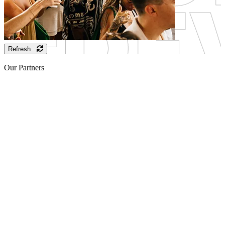
Refresh
Our Partners
Sponsor
Sponsor