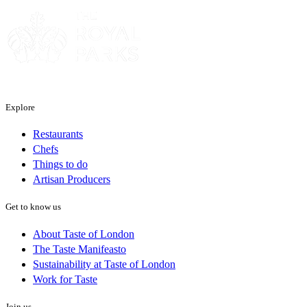
Explore
Restaurants
Chefs
Things to do
Artisan Producers
Get to know us
About Taste of London
The Taste Manifeasto
Sustainability at Taste of London
Work for Taste
Join us