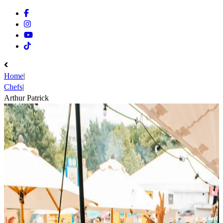
Facebook
Instagram
Youtube
Tiktok
Home
|
Chefs
|
Arthur Patrick