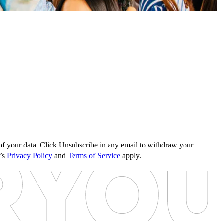
s of your data. Click Unsubscribe in any email to withdraw your
e’s
Privacy Policy
and
Terms of Service
apply.