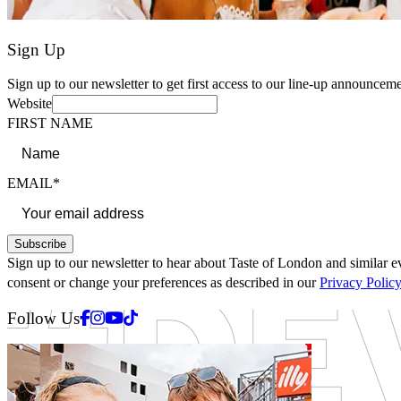
Sign Up
Sign up to our newsletter to get first access to our line-up announceme
Website
FIRST NAME
EMAIL*
Subscribe
Sign up to our newsletter to hear about Taste of London and similar ev
consent or change your preferences as described in our
Privacy Polic
Facebook
Instagram
Youtube
Tiktok
Follow Us