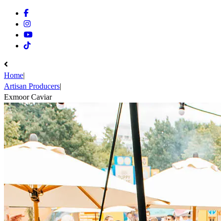
Facebook
Instagram
Youtube
Tiktok
Home
|
Artisan Producers
|
Exmoor Caviar