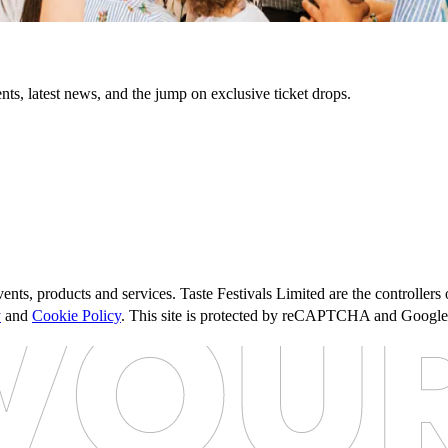
nts, latest news, and the jump on exclusive ticket drops.
ents, products and services. Taste Festivals Limited are the controller
y
and
Cookie Policy
. This site is protected by reCAPTCHA and Googl