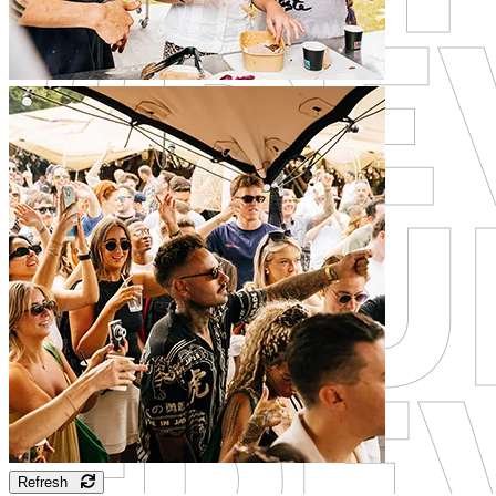
Refresh