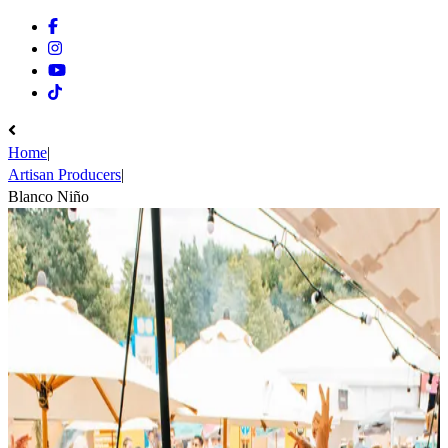
Facebook
Instagram
Youtube
Tiktok
Home
|
Artisan Producers
|
Blanco Niño