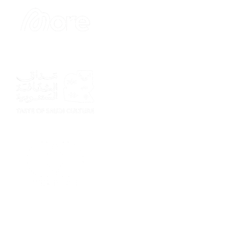
Sponsor
Sponsor
Sponsor