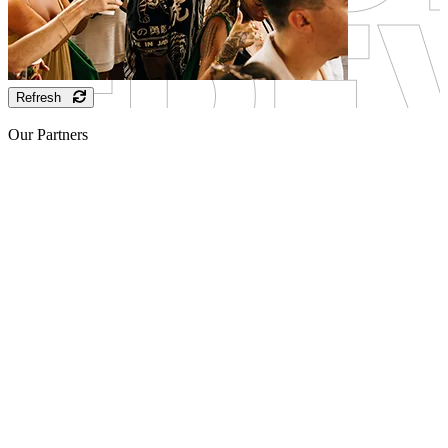
Refresh
Our Partners
Sponsor
Sponsor