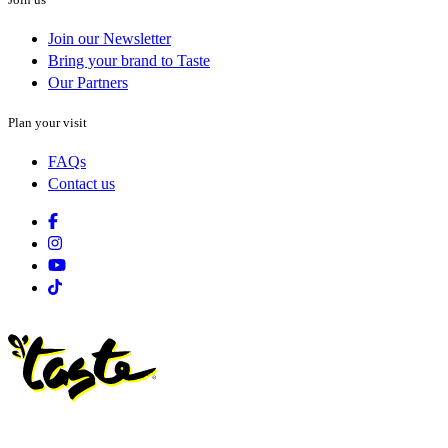
Join our Newsletter
Bring your brand to Taste
Our Partners
Plan your visit
FAQs
Contact us
Facebook
Instagram
Youtube
Tiktok