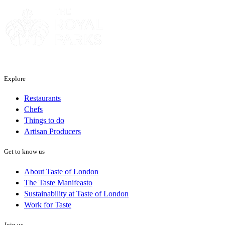
Explore
Restaurants
Chefs
Things to do
Artisan Producers
Get to know us
About Taste of London
The Taste Manifeasto
Sustainability at Taste of London
Work for Taste
Join us