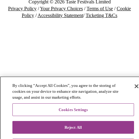
Copyright © 2026 Taste Festivals Limited
Privacy Policy
/
Your Privacy Choices
/
Terms of Use
/
Cookie
Policy
/
Accessibility Statement
/
Ticketing T&Cs
By clicking “Accept All Cookies”, you agree to the storing of
cookies on your device to enhance site navigation, analyze site
usage, and assist in our marketing efforts.
Cookies Settings
Reject All