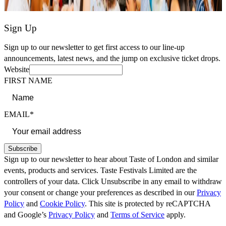
Sign Up
Sign up to our newsletter to get first access to our line-up
announcements, latest news, and the jump on exclusive ticket drops.
Website
FIRST NAME
EMAIL*
Subscribe
Sign up to our newsletter to hear about Taste of London and similar
events, products and services. Taste Festivals Limited are the
controllers of your data. Click Unsubscribe in any email to withdraw
your consent or change your preferences as described in our
Privacy
Policy
and
Cookie Policy
. This site is protected by reCAPTCHA
and Google’s
Privacy Policy
and
Terms of Service
apply.